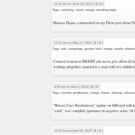
11:10 am on June 26, 2012 |
0
|
#
|
Tags:
celebrity
,
clash
,
image
,
trending topic
Marissa Haque commented on my Flickr post about 
12:12 am on May 17, 2012 |
2
|
#
|
Tags:
ads
,
campaign
,
gender bias
,
image
,
public relatio
Comical woman in BKKBN ads never gets old in all inse
working altogether, married to a man with two children
3:59 pm on May 4, 2012 |
0
|
#
|
Tags:
counter productive
,
image
,
Islam
,
Jakarta
,
toleran
“Betawi Cuex Bershalawat” tagline on billboard with ha
“cuek” was complete ignorance in negative sense. Or is
12:29 pm on April 18, 2012 |
0
|
#
|