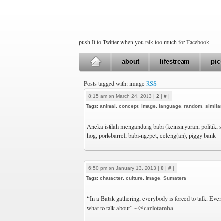
push It to Twitter when you talk too much for Facebook
about
lifestream
pic
Posts tagged with: image
RSS
8:15 am on March 24, 2013 |
2
|
#
|
Tags:
animal
,
concept
,
image
,
language
,
random
,
simila
Aneka istilah mengandung babi (keinsinyuran, politik,
hog, pork-barrel, babi-ngepet, celeng(an), piggy bank
6:50 pm on January 13, 2013 |
0
|
#
|
Tags:
character
,
culture
,
image
,
Sumatera
“In a Batak gathering, everybody is forced to talk. Ev
@carlotamba
what to talk about” ~