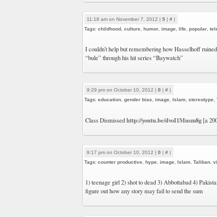
11:18 am on November 7, 2012 |
5
|
#
|
Tags:
childhood
,
culture
,
humor
,
image
,
life
,
popular
,
tel
I couldn’t help but remembering how Hasselhoff ruine
“bule” through his hit series “Baywatch”
9:29 pm on October 10, 2012 |
0
|
#
|
Tags:
education
,
gender bias
,
image
,
Islam
,
stereotype
,
http://youtu.be/dvoI1Mnsm8g
Class Dismissed
[a 20
9:17 pm on October 10, 2012 |
0
|
#
|
Tags:
counter productive
,
hype
,
image
,
Islam
,
Taliban
,
v
1) teenage girl 2) shot to dead 3) Abbottabad 4) Pakistan 
figure out how any story may fail to send the sum