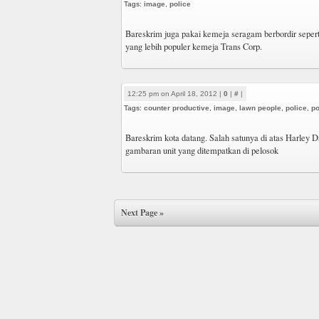
Tags:
image
,
police
Bareskrim juga pakai kemeja seragam berbordir sepert
yang lebih populer kemeja Trans Corp.
12:25 pm on April 18, 2012 |
0
|
#
|
Tags:
counter productive
,
image
,
lawn people
,
police
,
po
Bareskrim kota datang. Salah satunya di atas Harley D
gambaran unit yang ditempatkan di pelosok
Next Page »