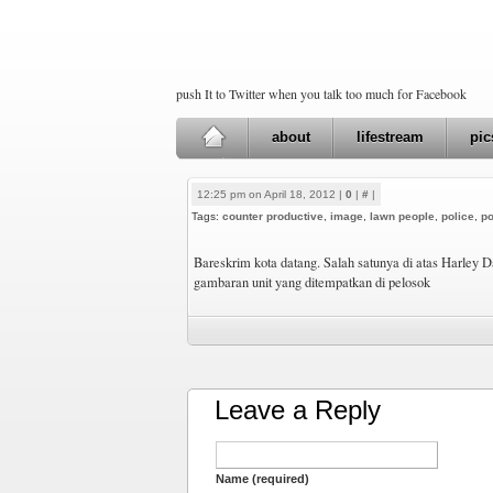
push It to Twitter when you talk too much for Facebook
about
lifestream
pic
12:25 pm on April 18, 2012 |
0
|
#
|
Tags:
counter productive
,
image
,
lawn people
,
police
,
po
Bareskrim kota datang. Salah satunya di atas Harley D
gambaran unit yang ditempatkan di pelosok
Leave a Reply
Name (required)