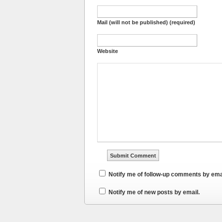
Mail (will not be published) (required)
Website
Notify me of follow-up comments by ema
Notify me of new posts by email.