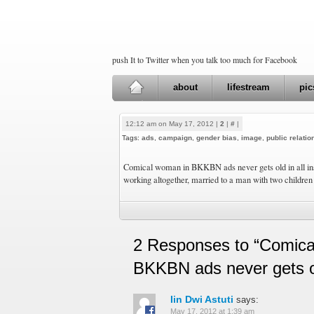
push It to Twitter when you talk too much for Facebook
about
lifestream
pic
12:12 am on May 17, 2012 |
2
|
#
|
Tags:
ads
,
campaign
,
gender bias
,
image
,
public relatio
Comical woman in BKKBN ads never gets old in all inse
working altogether, married to a man with two children
2 Responses to “Comica
BKKBN ads never gets 
Iin Dwi Astuti
says:
May 17, 2012 at 1:39 am