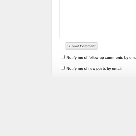
Notify me of follow-up comments by ema
Notify me of new posts by email.