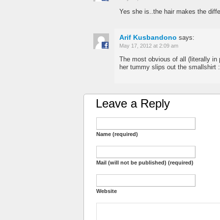
Yes she is..the hair makes the diffe
Arif Kusbandono
says:
May 17, 2012 at 2:09 am
The most obvious of all (literally in 
her tummy slips out the smallshirt 
Leave a Reply
Name (required)
Mail (will not be published) (required)
Website