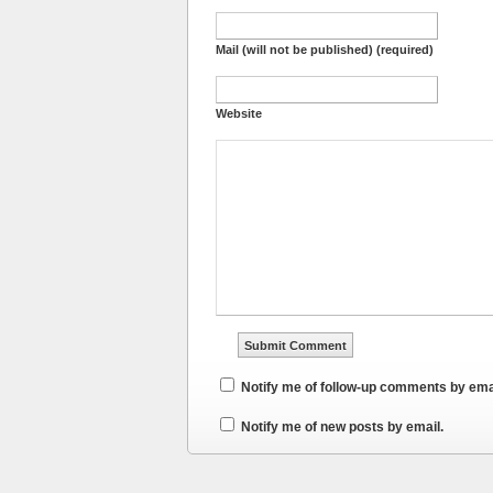
Mail (will not be published) (required)
Website
Notify me of follow-up comments by ema
Notify me of new posts by email.