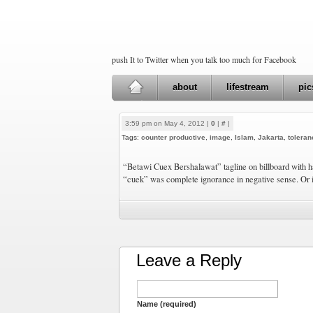
push It to Twitter when you talk too much for Facebook
about
lifestream
pic
3:59 pm on May 4, 2012 |
0
|
#
|
Tags:
counter productive
,
image
,
Islam
,
Jakarta
,
toleran
“Betawi Cuex Bershalawat” tagline on billboard with ha
“cuek” was complete ignorance in negative sense. Or is
Leave a Reply
Name (required)