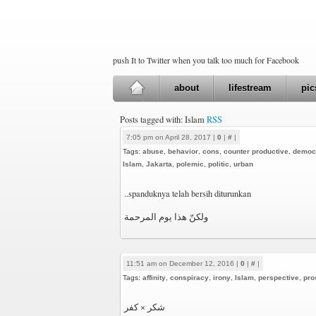
push It to Twitter when you talk too much for Facebook
about
lifestream
pic
Posts tagged with: Islam
RSS
7:05 pm on April 28, 2017 |
0
|
#
|
Tags:
abuse
,
behavior
,
cons
,
counter productive
,
democ
Islam
,
Jakarta
,
polemic
,
politic
,
urban
..spanduknya telah bersih diturunkan
ولكنّ هذا يوم المرحمة
11:51 am on December 12, 2016 |
0
|
#
|
Tags:
affinity
,
conspiracy
,
irony
,
Islam
,
perspective
,
pro
شكر × كفر