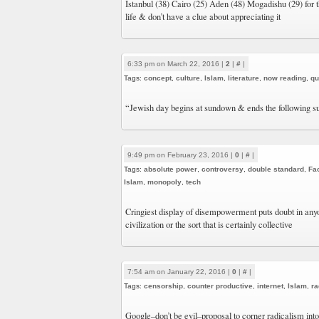
Istanbul (38) Cairo (25) Aden (48) Mogadishu (29) for t
life & don’t have a clue about appreciating it
6:33 pm on March 22, 2016 |
2
|
#
|
Tags:
concept
,
culture
,
Islam
,
literature
,
now reading
,
qu
“Jewish day begins at sundown & ends the following 
9:49 pm on February 23, 2016 |
0
|
#
|
Tags:
absolute power
,
controversy
,
double standard
,
Fa
Islam
,
monopoly
,
tech
Cringiest display of disempowerment puts doubt in anyon
civilization or the sort that is certainly collective
7:54 am on January 22, 2016 |
0
|
#
|
Tags:
censorship
,
counter productive
,
internet
,
Islam
,
ra
Google–don’t be evil–proposal to corner radicalism int