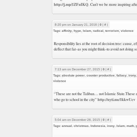
http://j.mp/1ZFuIKQ
. Can’t we be more inspiring afte
8:20 pm on January 21, 2016 |
0
|
#
|
Tags:
affinity
,
hype
,
Islam
,
radical
,
terrorism
,
violence
Responsibility lies at the root of decision tree: cause, 
deflect that far–as you might think–to avoid not doing s
7:13 am on December 27, 2015 |
0
|
#
|
Tags:
absolute power
,
counter productive
,
fallacy
,
irony
violence
“These are not the Taliban… not Islamic State.These a
http://nyti.ms/1kkwUcv
who go to school in the city”
5:04 am on December 26, 2015 |
0
|
#
|
Tags:
annual
,
christmas
,
Indonesia
,
irony
,
Islam
,
math
,