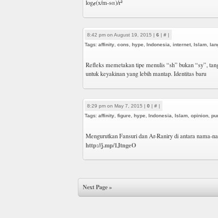
logℯ(x/m-sα)/r²
8:42 pm on August 19, 2015 |
6
|
#
|
Tags:
affinity
,
cons
,
hype
,
Indonesia
,
internet
,
Islam
,
lan
Refleks memetakan tipe menulis “sh” bukan “sy”, tang
untuk keyakinan yang lebih mantap. Identitas baru
8:29 pm on May 7, 2015 |
0
|
#
|
Tags:
affinity
,
figure
,
hype
,
Indonesia
,
Islam
,
opinion
,
pu
Mengurutkan Fansuri dan Ar-Raniry di antara nama-nam
http://j.mp/1JtngeO
Next Page »