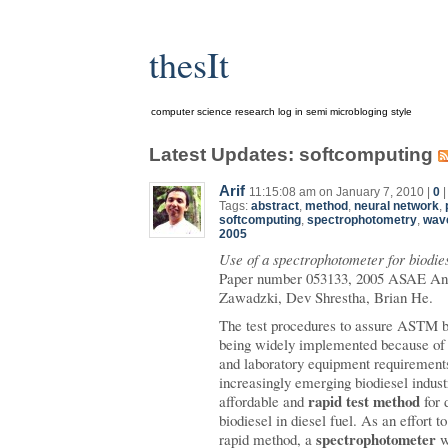
thesIt
computer science research log in semi microbloging style
Latest Updates: softcomputing
Arif
11:15:08 am on January 7, 2010 |
0
Tags:
abstract
,
method
,
neural network
,
softcomputing
,
spectrophotometry
,
wav
2005
Use of a spectrophotometer for biodies
Paper number 053133, 2005 ASAE Ann
Zawadzki, Dev Shrestha, Brian He.
The test procedures to assure ASTM bi
being widely implemented because of
and laboratory equipment requirements.
increasingly emerging biodiesel industr
rapid test method
affordable and
for 
biodiesel in diesel fuel. As an effort t
spectrophotometer
rapid method, a
w