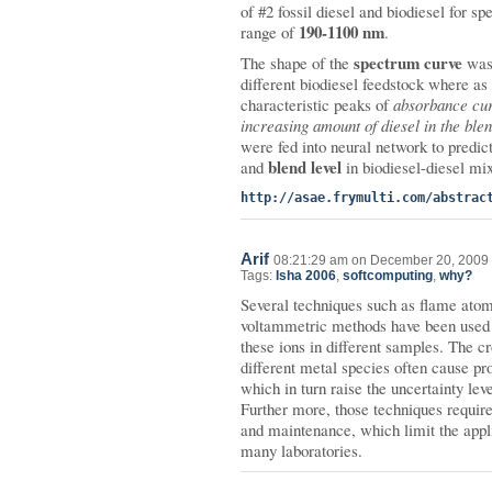
of #2 fossil diesel and biodiesel for s
190-1100 nm
range of
.
spectrum curve
The shape of the
was 
different biodiesel feedstock where as
characteristic peaks of
absorbance cur
increasing amount of diesel in the ble
were fed into neural network to predict
blend level
and
in biodiesel-diesel mix
http://asae.frymulti.com/abstrac
Arif
08:21:29 am on December 20, 2009 
Tags:
Isha 2006
,
softcomputing
,
why?
Several techniques such as flame atom
voltammetric methods have been used f
these ions in different samples. The c
different metal species often cause p
which in turn raise the uncertainty leve
Further more, those techniques requir
and maintenance, which limit the appli
many laboratories.