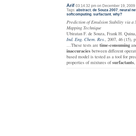
Arif
03:14:32 pm on December 19, 2009 
Tags:
abstract
,
de Souza 2007
,
neural n
softcomputing
,
surfactant
,
why?
Prediction of Emulsion Stability via 
Mapping Technique
Ubiratan F. de Souza, Frank H. Quina
Ind. Eng. Chem. Res.
, 2007, 46 (15),
time-consuming
…These tests are
and
inaccuracies
between different opera
based model is tested as a tool for pre
surfactants
properties of mixtures of
,