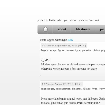
push It to Twitter when you talk too much for Facebook
about
lifestream
pic
Posts tagged with: hype
RSS
5:17 pm on September 11, 2016 |
0
|
#
|
Tags:
concept
,
figure
,
human
,
hype
,
paradox
,
philosoph
•كامل•
Modern quest for accomplished persona in part accept
otherwise we’re in search for someone not there
1:57 pm on August 28, 2016 |
0
|
#
|
Tags:
Bogor
,
contradiction
,
disaster
,
fallacy
,
hype
,
irony
November lalu banjir tanggul jebol, tapi di Bogor. Gaduh
tak ada, jubir tuhan pun absen. Perlu cemburukah?