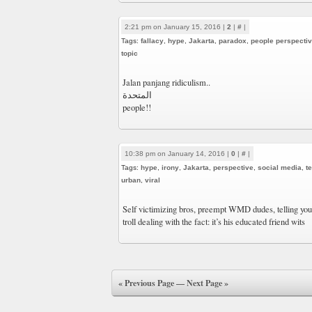
2:21 pm on January 15, 2016 |
2
|
#
|
Tags:
fallacy
,
hype
,
Jakarta
,
paradox
,
people perspecti
topic
‎Jalan panjang ridiculism..
المتحدة
people!!
10:38 pm on January 14, 2016 |
0
|
#
|
Tags:
hype
,
irony
,
Jakarta
,
perspective
,
social media
,
t
urban
,
viral
Self victimizing bros, preempt WMD dudes, telling you-
troll dealing with the fact: it’s his educated friend wits
« Previous Page
—
Next Page »