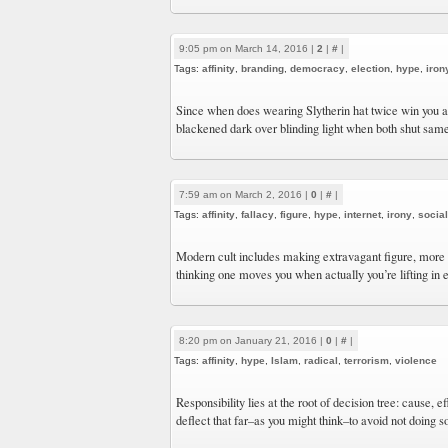
9:05 pm on March 14, 2016 |
2
|
#
|
Tags:
affinity
,
branding
,
democracy
,
election
,
hype
,
iron
Since when does wearing Slytherin hat twice win you 
blackened dark over blinding light when both shut sam
7:59 am on March 2, 2016 |
0
|
#
|
Tags:
affinity
,
fallacy
,
figure
,
hype
,
internet
,
irony
,
socia
Modern cult includes making extravagant figure, more 
thinking one moves you when actually you’re lifting in
8:20 pm on January 21, 2016 |
0
|
#
|
Tags:
affinity
,
hype
,
Islam
,
radical
,
terrorism
,
violence
Responsibility lies at the root of decision tree: cause, 
deflect that far–as you might think–to avoid not doing s