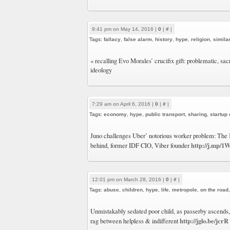
9:41 pm on May 14, 2016 |
0
|
#
|
Tags:
fallacy
,
false alarm
,
history
,
hype
,
religion
,
similar
« recalling Evo Morales’ crucifix gift: problematic, sac
ideology
7:29 am on April 6, 2016 |
0
|
#
|
Tags:
economy
,
hype
,
public transport
,
sharing
,
startup
Juno challenges Uber’ notorious worker problem: The
http://j.mp/1
behind, former IDF CIO, Viber founder
12:01 pm on March 28, 2016 |
0
|
#
|
Tags:
abuse
,
children
,
hype
,
life
,
metropole
,
on the road
Unmistakably sedated poor child, as passerby ascends,
http://jglo.be/jcrR
rag between helpless & indifferent