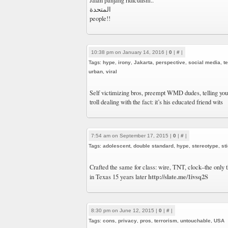
‎Jalan panjang ridiculism..
المتحدة
people!!
10:38 pm on January 14, 2016 |
0
|
#
|
Tags:
hype
,
irony
,
Jakarta
,
perspective
,
social media
,
t
urban
,
viral
Self victimizing bros, preempt WMD dudes, telling you-
troll dealing with the fact: it’s his educated friend wits
7:54 am on September 17, 2015 |
0
|
#
|
Tags:
adolescent
,
double standard
,
hype
,
stereotype
,
st
Crafted the same for class: wire, TNT, clock–the only t
http://slate.me/1ivsq2S
in Texas 15 years later
8:30 pm on June 12, 2015 |
0
|
#
|
Tags:
cons
,
privacy
,
pros
,
terrorism
,
untouchable
,
USA