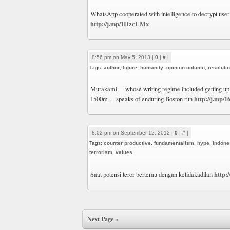
WhatsApp cooperated with intelligence to decrypt user 
http://j.mp/1HzcUMx
8:56 pm on May 5, 2013 |
0
|
#
|
Tags:
author
,
figure
,
humanity
,
opinion column
,
resoluti
Murakami —whose writing regime included getting up 
http://j.mp/
1500m— speaks of enduring Boston run
8:02 pm on September 12, 2012 |
0
|
#
|
Tags:
counter productive
,
fundamentalism
,
hype
,
Indone
terrorism
,
values
http:
Saat potensi teror bertemu dengan ketidakadilan
Next Page »