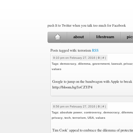
push It to Twitter when you talk too much for Facebook
about
lifestream
pic
Posts tagged with: terrorism
RSS
9:10 pm on February 27, 2016 |
0
|
#
|
Tags:
democracy
,
dilemma
,
government
,
lawsuit
,
privac
values
Google to jump on the bandwagon with Apple to break 
http://bloom.bg/1oCZYP4
8:56 pm on February 27, 2016 |
0
|
#
|
Tags:
absolute power
,
controversy
,
democracy
,
dilemm
privacy
,
tech
,
terrorism
,
USA
,
values
Tim Cook’ appeal to embrace the dilemma of protectin