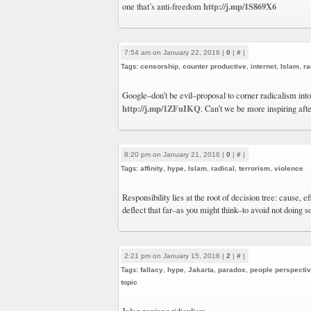
http://j.mp/1S869X6
one that’s anti-freedom
7:54 am on January 22, 2016 |
0
|
#
|
Tags:
censorship
,
counter productive
,
internet
,
Islam
,
ra
Google–don’t be evil–proposal to corner radicalism int
http://j.mp/1ZFuIKQ
. Can’t we be more inspiring afte
8:20 pm on January 21, 2016 |
0
|
#
|
Tags:
affinity
,
hype
,
Islam
,
radical
,
terrorism
,
violence
Responsibility lies at the root of decision tree: cause, 
deflect that far–as you might think–to avoid not doing s
2:21 pm on January 15, 2016 |
2
|
#
|
Tags:
fallacy
,
hype
,
Jakarta
,
paradox
,
people perspecti
topic