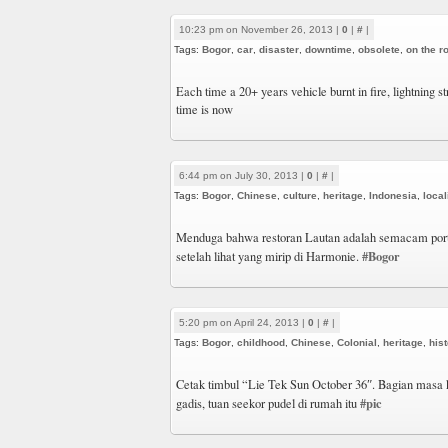
10:23 pm on November 26, 2013 |
0
|
#
|
Tags:
Bogor
,
car
,
disaster
,
downtime
,
obsolete
,
on the r
Each time a 20+ years vehicle burnt in fire, lightning 
time is now
6:44 pm on July 30, 2013 |
0
|
#
|
Tags:
Bogor
,
Chinese
,
culture
,
heritage
,
Indonesia
,
local
Menduga bahwa restoran Lautan adalah semacam por
#Bogor
setelah lihat yang mirip di Harmonie.
5:20 pm on April 24, 2013 |
0
|
#
|
Tags:
Bogor
,
childhood
,
Chinese
,
Colonial
,
heritage
,
his
Cetak timbul “Lie Tek Sun October 36″. Bagian masa 
#pic
gadis, tuan seekor pudel di rumah itu