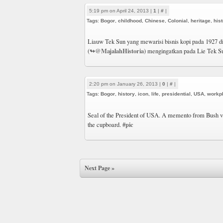
5:19 pm on April 24, 2013 |
1
|
#
|
Tags:
Bogor
,
childhood
,
Chinese
,
Colonial
,
heritage
,
his
Liauw Tek Sun yang mewarisi bisnis kopi pada 1927 d
@MajalahHistoria
(↬
) mengingatkan pada Lie Tek Su
2:20 pm on January 26, 2013 |
0
|
#
|
Tags:
Bogor
,
history
,
icon
,
life
,
presidential
,
USA
,
workp
Seal of the President of USA. A memento from Bush vi
#pic
the cupboard.
Next Page »