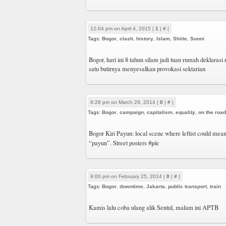
12:04 pm on April 4, 2015 |
1
|
#
|
Tags:
Bogor
,
clash
,
history
,
Islam
,
Shiite
,
Sunni
Bogor, hari ini 8 tahun silam jadi tuan rumah deklarasi 
satu butirnya menyesalkan provokasi sektarian
8:28 pm on March 29, 2014 |
0
|
#
|
Tags:
Bogor
,
campaign
,
capitalism
,
equality
,
on the road
Bogor Kiri Payun: local scene where leftist could mean
#pic
“payun”. Street posters
9:00 pm on February 25, 2014 |
0
|
#
|
Tags:
Bogor
,
downtime
,
Jakarta
,
public transport
,
train
Kamis lalu coba ulang alik Sentul, malam ini APTB