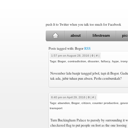
push It to Twitter when you talk too much for Facebook
about
lifestream
pic
Posts tagged with: Bogor
RSS
1:57 pm on August 28, 2016 |
0
|
#
|
Tags:
Bogor
,
contradiction
,
disaster
,
fallacy
,
hype
,
irony
November lalu banjir tanggul jebol, tapi di Bogor. Gaduh
tak ada, jubir tuhan pun absen. Perlu cemburukah?
6:40 pm on April 29, 2016 |
0
|
#
|
Tags:
abandon
,
Bogor
,
citizen
,
counter productive
,
gove
transport
Turn Buckingham Palace to parody by surrounding it wi
checkered flag to put people on foot as the one loosing