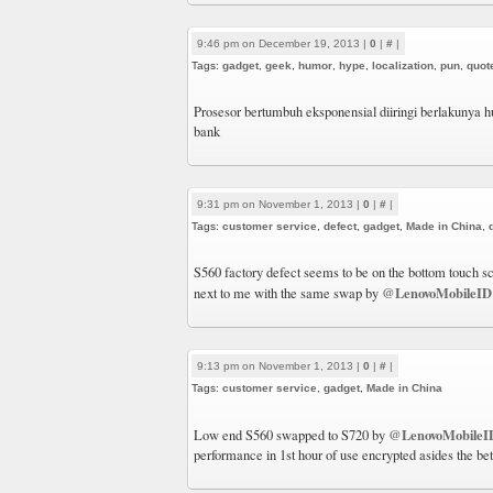
9:46 pm on December 19, 2013 |
0
|
#
|
Tags:
gadget
,
geek
,
humor
,
hype
,
localization
,
pun
,
quot
Prosesor bertumbuh eksponensial diiringi berlakunya
bank
9:31 pm on November 1, 2013 |
0
|
#
|
Tags:
customer service
,
defect
,
gadget
,
Made in China
,
S560 factory defect seems to be on the bottom touch s
@LenovoMobileID
next to me with the same swap by
9:13 pm on November 1, 2013 |
0
|
#
|
Tags:
customer service
,
gadget
,
Made in China
@LenovoMobileI
Low end S560 swapped to S720 by
performance in 1st hour of use encrypted asides the bet