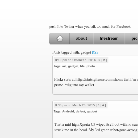
push It to Twitter when you talk too much for Facebook
about
lifestream
pic
Posts tagged with: gadget
RSS
8:10 pm on October 5, 2016 |
0
|
#
|
Tags:
art
,
gadget
,
life
,
photo
http://stats.ghusse.com
Flickr stats at
shows that I’m m
prime. *dig into my wallet
8:30 pm on March 20, 2015 |
0
|
#
|
Tags:
Android
,
defect
,
gadget
That a mid-high Xperia C3 wiped itself out with no caus
struck me in the head. My 3rd green robot-gone-wrong