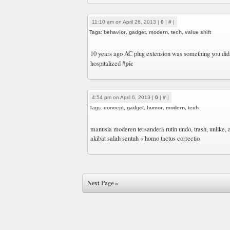
11:10 am on April 26, 2013 |
0
|
#
|
Tags:
behavior
,
gadget
,
modern
,
tech
,
value shift
10 years ago AC plug extension was something you did
#pic
hospitalized
4:54 pm on April 6, 2013 |
0
|
#
|
Tags:
concept
,
gadget
,
humor
,
modern
,
tech
manusia moderen tersandera rutin undo, trash, unlike, 
akibat salah sentuh « homo tactus correctio
Next Page »