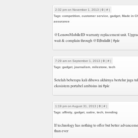
2:32 pm on November 1, 2013 |
0
|
#
|
Tags:
competition
,
customer service
,
gadget
,
Made in C
assurance
@LenovoMobileID
warranty replacement unit. Upgrad
@DJtulalit
#pic
wait & complain through
|
7:29 am on September 1, 2013 |
0
|
#
|
Tags:
gadget
,
journalism
,
milestone
,
tech
Setelah beberapa kali dibawa akhirnya bertelur juga tu
#pic
ekosistem portabel ambisius ini
1:19 pm on August 31, 2013 |
0
|
#
|
Tags:
affinity
,
gadget
,
satire
,
tech
,
trending
If technology has nothing to offer but better advanceme
than ever