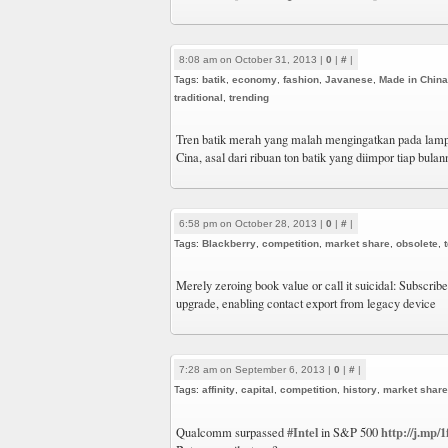
8:08 am on October 31, 2013 |
0
|
#
|
Tags:
batik
,
economy
,
fashion
,
Javanese
,
Made in China
traditional
,
trending
Tren batik merah yang malah mengingatkan pada lampi
Cina, asal dari ribuan ton batik yang diimpor tiap bula
6:58 pm on October 28, 2013 |
0
|
#
|
Tags:
Blackberry
,
competition
,
market share
,
obsolete
,
Merely zeroing book value or call it suicidal: Subscribe
upgrade, enabling contact export from legacy device
7:28 am on September 6, 2013 |
0
|
#
|
Tags:
affinity
,
capital
,
competition
,
history
,
market share
#Intel
http://j.mp/
Qualcomm surpassed
in S&P 500