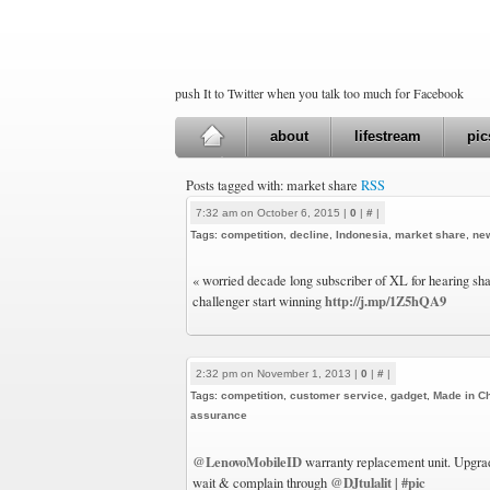
push It to Twitter when you talk too much for Facebook
about
lifestream
pic
Posts tagged with: market share
RSS
7:32 am on October 6, 2015 |
0
|
#
|
Tags:
competition
,
decline
,
Indonesia
,
market share
,
ne
« worried decade long subscriber of XL for hearing sha
http://j.mp/1Z5hQA9
challenger start winning
2:32 pm on November 1, 2013 |
0
|
#
|
Tags:
competition
,
customer service
,
gadget
,
Made in C
assurance
@LenovoMobileID
warranty replacement unit. Upgrad
@DJtulalit
#pic
wait & complain through
|