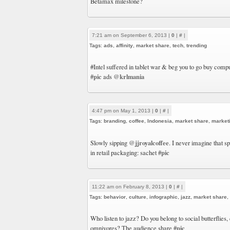
Betamax milestone?
7:21 am on September 6, 2013 |
0
|
#
|
Tags:
ads
,
affinity
,
market share
,
tech
,
trending
#Intel suffered in tablet war & beg you to go buy com
#pic
@krlmania
ads
4:47 pm on May 1, 2013 |
0
|
#
|
Tags:
branding
,
coffee
,
Indonesia
,
market share
,
market
@jjroyalcoffee
Slowly sipping
. I never imagine that 
#pic
in retail packaging: sachet
11:22 am on February 8, 2013 |
0
|
#
|
Tags:
behavior
,
culture
,
infographic
,
jazz
,
market share
,
Who listen to jazz? Do you belong to social butterflies,
#pic
omnivores? The audience share