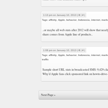
1:13 pm on January 10, 2013 |
0
|
#
|
Tags:
affinity
,
Apple
,
behavior
,
Indonesia
,
internet
,
mark
..or maybe all web stats after 2012 will show that nearly
share comes from Apple line of products..
1:08 pm on January 10, 2013 |
0
|
#
|
Tags:
affinity
,
Apple
,
behavior
,
Indonesia
,
internet
,
mark
traffic
Sample short URL stats in broadcasted SMS: 9,429 cli
Why’d Apple fans click sponsored link on howto-drive-
Next Page »