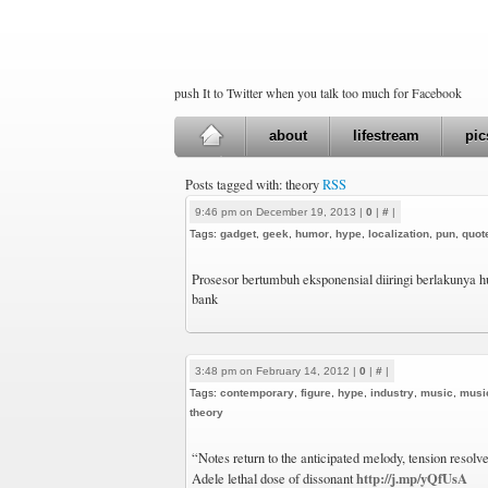
push It to Twitter when you talk too much for Facebook
about
lifestream
pic
Posts tagged with: theory
RSS
9:46 pm on December 19, 2013 |
0
|
#
|
Tags:
gadget
,
geek
,
humor
,
hype
,
localization
,
pun
,
quot
Prosesor bertumbuh eksponensial diiringi berlakunya
bank
3:48 pm on February 14, 2012 |
0
|
#
|
Tags:
contemporary
,
figure
,
hype
,
industry
,
music
,
musi
theory
“Notes return to the anticipated melody, tension resolv
http://j.mp/yQfUsA
Adele lethal dose of dissonant