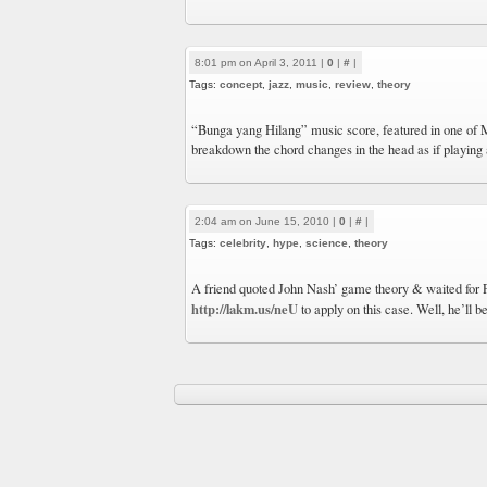
8:01 pm on April 3, 2011 |
0
|
#
|
Tags:
concept
,
jazz
,
music
,
review
,
theory
“Bunga yang Hilang” music score, featured in one of 
breakdown the chord changes in the head as if playing
2:04 am on June 15, 2010 |
0
|
#
|
Tags:
celebrity
,
hype
,
science
,
theory
A friend quoted John Nash’ game theory & waited for
http://lakm.us/neU
to apply on this case. Well, he’ll b