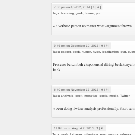
7:06 pm on April 22, 2014 |
0
|
#
|
Tags:
branding
,
geek
,
humor
,
pun
« a verbose person no matter what -argument thrown
9:46 pm on December 19, 2013 |
0
|
#
|
Tags:
gadget
,
geek
,
humor
,
hype
,
localization
,
pun
,
quot
Prosesor bertumbuh eksponensial diiringi berlakunya
bank
6:49 pm on November 17, 2013 |
0
|
#
|
Tags:
analysis
,
geek
,
monetize
,
social media
,
Twitter
« been doing Twitter analysis professionally. Short-te
11:04 pm on August 7, 2013 |
3
|
#
|
Tags:
geek
,
Lebaran
,
milestone
,
open source
,
release