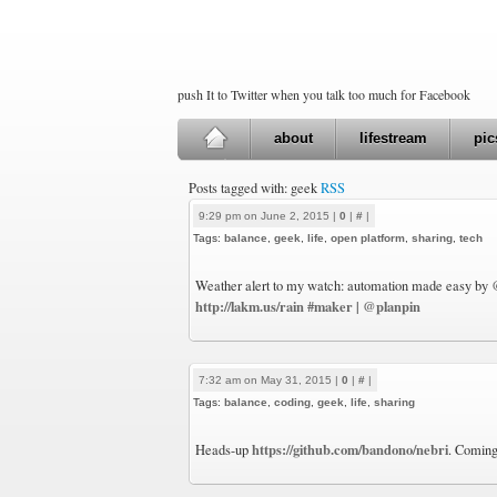
push It to Twitter when you talk too much for Facebook
about
lifestream
pic
Posts tagged with: geek
RSS
9:29 pm on June 2, 2015 |
0
|
#
|
Tags:
balance
,
geek
,
life
,
open platform
,
sharing
,
tech
Weather alert to my watch: automation made easy by
http://lakm.us/rain
#maker
@planpin
|
7:32 am on May 31, 2015 |
0
|
#
|
Tags:
balance
,
coding
,
geek
,
life
,
sharing
https://github.com/bandono/nebri
Heads-up
. Coming