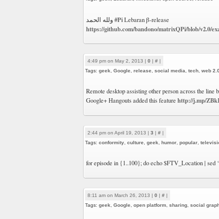
#Pi
ولله الحمد
Lebaran β-release
https://github.com/bandono/matrixQPi/blob/v2.0/e
4:49 pm on May 2, 2013 |
0
|
#
|
Tags:
geek
,
Google
,
release
,
social media
,
tech
,
web 2.
Remote desktop assisting other person across the line
http://j.mp/ZB
Google+ Hangouts added this feature
2:44 pm on April 19, 2013 |
3
|
#
|
Tags:
conformity
,
culture
,
geek
,
humor
,
popular
,
televis
for episode in {1..100}; do echo $FTV_Location | sed
8:11 am on March 26, 2013 |
0
|
#
|
Tags:
geek
,
Google
,
open platform
,
sharing
,
social grap