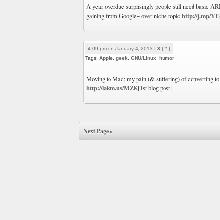
A year overdue surprisingly people still need basic 
http://j.mp/Y
gaining from Google+ over niche topic
4:09 pm on January 4, 2013 |
3
|
#
|
Tags:
Apple
,
geek
,
GNU/Linux
,
humor
Moving to Mac: my pain (& suffering) of converting to 
http://lakm.us/MZ8
[1st blog post]
Next Page »