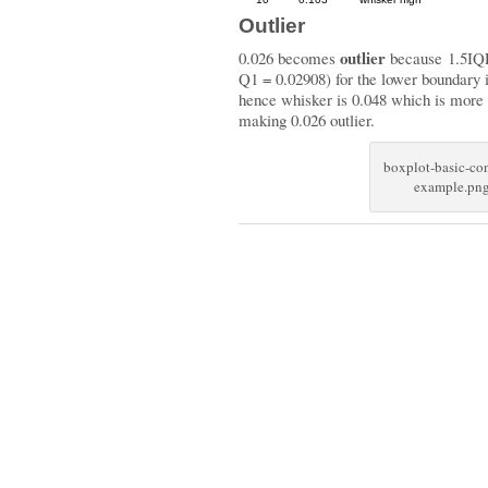
Outlier
outlier
0.026 becomes
because 1.5IQ
Q1 = 0.02908) for the lower boundary 
hence whisker is 0.048 which is more c
making 0.026 outlier.
boxplot-basic-co
example.pn