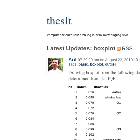
thesIt
computer science research log in semi microbloging style
Latest Updates: boxplot
RSS
Arif
07:29:29 am on August 22, 2010 |
0
Tags:
basic
,
boxplot
,
outlier
Drawing boxplot from the following da
determined from 1.5 IQR
no
datum
drawn as
1
0.026
outlier
2
0.048
whisker low
3
0.070
Q1
4
0.072
5
0.076
Q2
6
0.084
7
0.086
8
0.099
Q3
9
0.102
10
0.103
whisker high