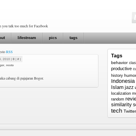
en you talk too much for Facebook
out
lifestream
pics
tags
resto
RSS
Tags
6, 2010 |
0
|
#
|
behavior
cla
gor
,
resto
productive
c
humo
history
a cabang di pajajaran Bogor.
Indonesia
Islam
jazz
localization
m
revi
random
similarity
s
tech
Twitte