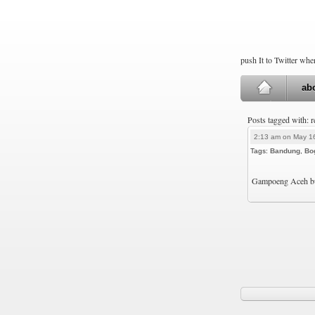
push It to Twitter wh
ab
Posts tagged with: 
2:13 am on May 1
Tags:
Bandung
,
Bo
Gampoeng Aceh buk