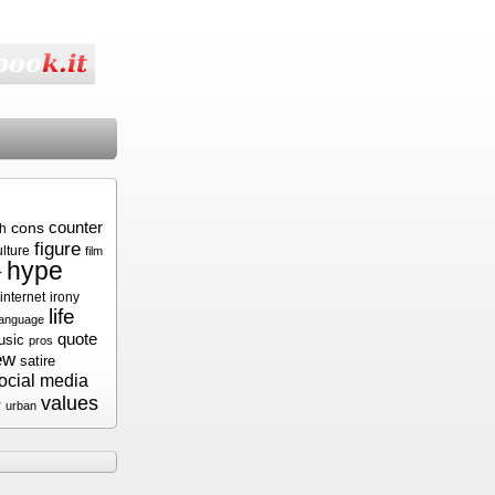
cons
counter
sh
figure
ulture
film
hype
r
internet
irony
life
language
quote
usic
pros
ew
satire
ocial media
values
r
urban