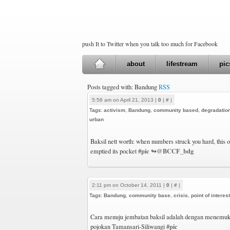
push It to Twitter when you talk too much for Facebook
about
lifestream
pic
Posts tagged with: Bandung
RSS
5:58 am on April 21, 2013 |
0
|
#
|
Tags:
activism
,
Bandung
,
community based
,
degradatio
urban
Baksil nett worth: when numbers struck you hard, this
#pic
@BCCF_bdg
emptied its pocket
↬
2:11 pm on October 14, 2011 |
0
|
#
|
Tags:
Bandung
,
community base
,
crisis
,
point of interest
Cara menuju jembatan baksil adalah dengan menemukan
#pic
pojokan Tamansari-Siliwangi