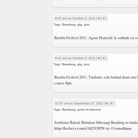
8:47 am on October 2, 2011 |
0
|
#
|
Tags:
Bandung
,
gig
,
jazz
Bambu Festival 2011. Agam Hamzah: la solitude en sol
8:41 am on October 2, 2011 |
0
|
#
|
Tags:
Bandung
,
gig
,
jazz
Bambu Festival 2011. Timbales solo behind drum rim
#pic
course
11:57 am on September 27, 2011 |
0
|
#
|
Tags:
Bandung
,
point of interest
Jembatan Baksil: Babakan Siliwangi Bandung revitali
http://lockerz.com/s/142313070
@ranodimas
via