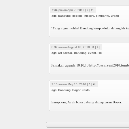
7:34 pm on April 7, 2011 |
0
|
#
|
Tags:
Bandung
,
decline
,
history
,
similarity
,
urban
“Yang ingin melihat Bandung tempo dulu, datanglah ke
8:39 am on August 18, 2010 |
0
|
#
|
Tags:
art bazaar
,
Bandung
,
event
,
ITB
http://pasarseni2010.tumb
Samakan agenda 10.10.10
2:13 am on May 16, 2010 |
0
|
#
|
Tags:
Bandung
,
Bogor
,
resto
Gampoeng Aceh buka cabang di pajajaran Bogor.