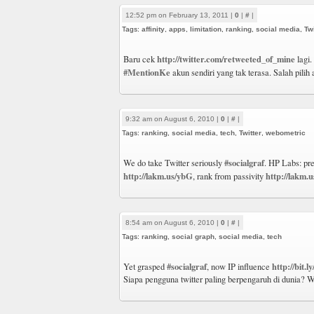
12:52 pm on February 13, 2011 |
0
|
#
|
Tags:
affinity
,
apps
,
limitation
,
ranking
,
social media
,
Twi
http://twitter.com/retweeted_of_mine
Baru cek
lagi.
#MentionKe
akun sendiri yang tak terasa. Salah pilih
9:32 am on August 6, 2010 |
0
|
#
|
Tags:
ranking
,
social media
,
tech
,
Twitter
,
webometric
#socialgraf
We do take Twitter seriously
. HP Labs: pr
http://lakm.us/ybG
http://lakm
, rank from passivity
8:54 am on August 6, 2010 |
0
|
#
|
Tags:
ranking
,
social graph
,
social media
,
tech
#socialgraf
http://bit.l
Yet grasped
, now IP influence
Siapa pengguna twitter paling berpengaruh di dunia? W