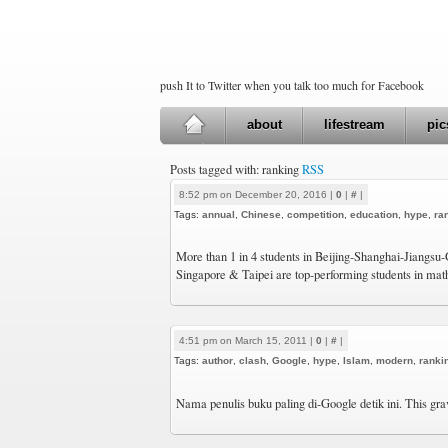
push It to Twitter when you talk too much for Facebook
about
lifestream
pic
Posts tagged with: ranking
RSS
8:52 pm on December 20, 2016 |
0
|
#
|
Tags:
annual
,
Chinese
,
competition
,
education
,
hype
,
ra
More than 1 in 4 students in Beijing-Shanghai-Jiangs
Singapore & Taipei are top-performing students in ma
4:51 pm on March 15, 2011 |
0
|
#
|
Tags:
author
,
clash
,
Google
,
hype
,
Islam
,
modern
,
ranki
Nama penulis buku paling di-Google detik ini. This gra