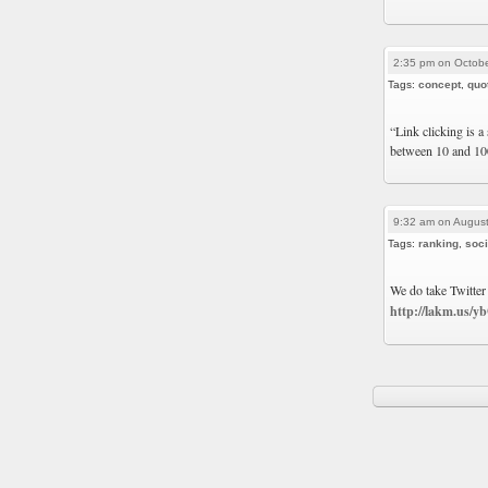
2:35 pm on Octobe
Tags:
concept
,
quo
“Link clicking is a 
between 10 and 10
9:32 am on August
Tags:
ranking
,
soci
We do take Twitter
http://lakm.us/y