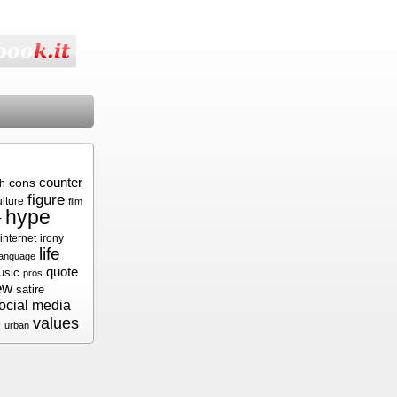
cons
counter
sh
figure
ulture
film
hype
r
internet
irony
life
language
quote
usic
pros
ew
satire
ocial media
values
r
urban