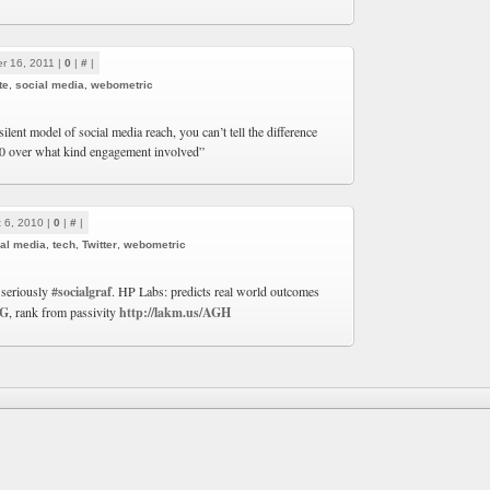
r 16, 2011 |
0
|
#
|
te
,
social media
,
webometric
silent model of social media reach, you can’t tell the difference
0 over what kind engagement involved”
 6, 2010 |
0
|
#
|
al media
,
tech
,
Twitter
,
webometric
 seriously
#socialgraf
. HP Labs: predicts real world outcomes
bG
, rank from passivity
http://lakm.us/AGH