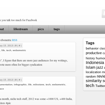
en you talk too much for Facebook
out
lifestream
pics
tags
 webometric
RSS
Tags
ry 15, 2013 |
0
|
#
|
behavior
cla
,
life
,
tech
,
webometric
productive
c
humo
history
e”, I figure that there are more jazz audiences for my writings,
Indonesia
rote more often for bigger syndication
Islam
jazz
localization
m
revi
random
ry 15, 2013 |
0
|
#
|
similarity
s
tech
umentation
,
infographic
,
life
,
milestone
,
tech
,
webometric
,
Twitte
ace
a month, niche tech stuff, 2012 was some +1000 US, +400 India,
itors
#pic