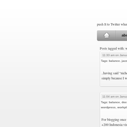
push It to Twitter wh
ab
Posts tagged with:
11:33 am on Janua
Tags:
balance
,
jazz
..having said “nich
simply because I w
11:04 am on Janua
Tags:
balance
,
doc
wordpress
,
workpl
For blogging once 
+200 Indonesia vis