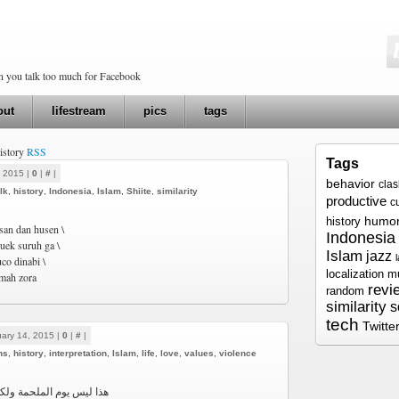
en you talk too much for Facebook
out
lifestream
pics
tags
history
RSS
Tags
, 2015 |
0
|
#
|
behavior
cla
lk
,
history
,
Indonesia
,
Islam
,
Shiite
,
similarity
productive
c
humo
history
san dan husen \
Indonesia
cuek suruh ga \
Islam
jazz
co dinabi \
localization
m
imah zora
revi
random
similarity
s
tech
Twitte
ary 14, 2015 |
0
|
#
|
ns
,
history
,
interpretation
,
Islam
,
life
,
love
,
values
,
violence
مة ولكنّ هذا يوم المرحمة