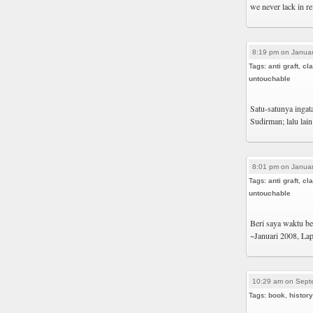
we never lack in re
8:19 pm on Januar
Tags:
anti graft
,
cl
untouchable
Satu-satunya ingat
Sudirman; lalu lai
8:01 pm on Januar
Tags:
anti graft
,
cl
untouchable
Beri saya waktu beb
~Januari 2008, La
10:29 am on Sept
Tags:
book
,
history