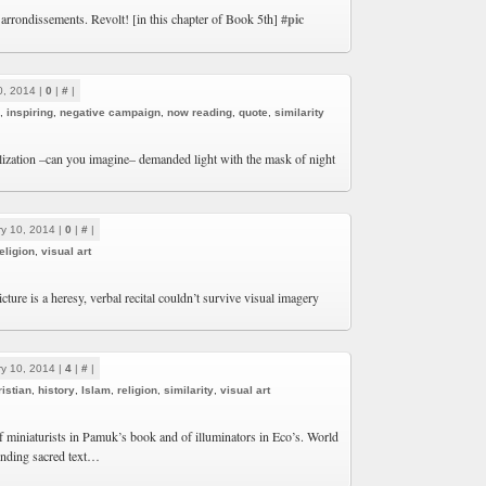
 arrondissements. Revolt! [in this chapter of Book 5th]
#pic
0, 2014 |
0
|
#
|
,
inspiring
,
negative campaign
,
now reading
,
quote
,
similarity
ilization –can you imagine– demanded light with the mask of night
y 10, 2014 |
0
|
#
|
eligion
,
visual art
ture is a heresy, verbal recital couldn’t survive visual imagery
y 10, 2014 |
4
|
#
|
istian
,
history
,
Islam
,
religion
,
similarity
,
visual art
 miniaturists in Pamuk’s book and of illuminators in Eco’s. World
unding sacred text…