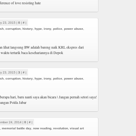
ference of love resisting hate
y 23, 2015 |
0
|
#
|
ash
,
corruption
,
history
,
hype
,
irony
,
police
,
power abuse
,
an lihat langsung BW adalah bareng naik KRL ekspres dari
n waktu tertarik baca kesehariannya di Depok
y 23, 2015 |
3
|
#
|
ash
,
corruption
,
history
,
hype
,
irony
,
police
,
power abuse
,
erapa hari, baru nanti saya akan bicara \ Jangan pernah setori saya!
pangan Polda Jabar
ember 24, 2014 |
0
|
#
|
,
memorial battle day
,
now reading
,
revolution
,
visual art