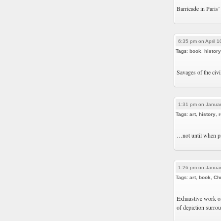
Barricade in Paris’
6:35 pm on April 1
Tags:
book
,
history
Savages of the civ
1:31 pm on Januar
Tags:
art
,
history
,
r
…not until when pic
1:26 pm on Januar
Tags:
art
,
book
,
Chr
Exhaustive work of
of depiction surro