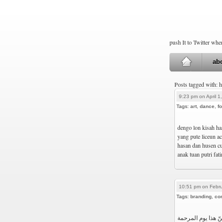
push It to Twitter wh
ab
Posts tagged with: 
9:23 pm on April 1
Tags:
art
,
dance
,
fo
dengo lon kisah ha
yang pute liceun a
hasan dan husen cu
anak tuan putri fat
10:51 pm on Febru
Tags:
branding
,
co
هذا ليس يوم الملح