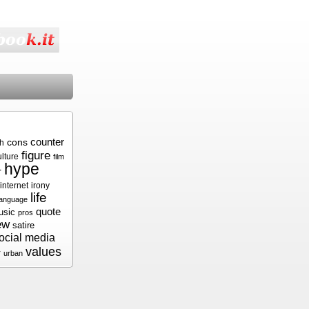
cons
counter
sh
figure
ulture
film
hype
r
internet
irony
life
language
quote
usic
pros
ew
satire
ocial media
values
r
urban