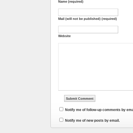
Name (required)
Mail (will not be published) (required)
Website
Notify me of follow-up comments by ema
Notify me of new posts by email.