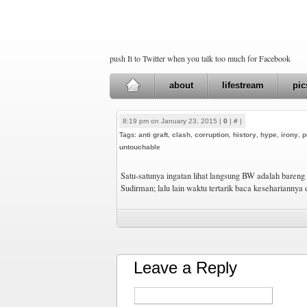
push It to Twitter when you talk too much for Facebook
about
lifestream
pic
8:19 pm on January 23, 2015 |
0
|
#
|
Tags:
anti graft
,
clash
,
corruption
,
history
,
hype
,
irony
,
p
untouchable
Satu-satunya ingatan lihat langsung BW adalah bareng
Sudirman; lalu lain waktu tertarik baca kesehariannya
Leave a Reply