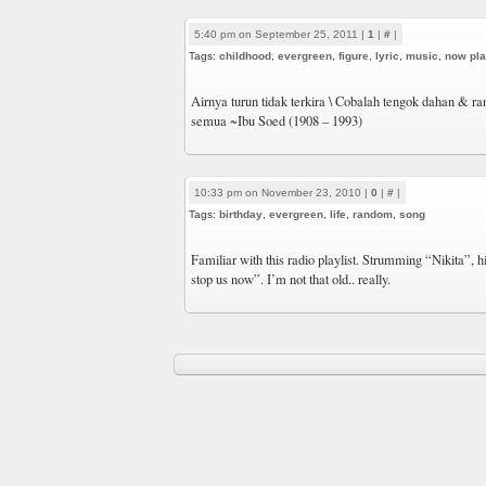
5:40 pm on September 25, 2011 |
1
|
#
|
Tags:
childhood
,
evergreen
,
figure
,
lyric
,
music
,
now pla
Airnya turun tidak terkira \ Cobalah tengok dahan & r
semua ~Ibu Soed (1908 – 1993)
10:33 pm on November 23, 2010 |
0
|
#
|
Tags:
birthday
,
evergreen
,
life
,
random
,
song
Familiar with this radio playlist. Strumming “Nikita”, h
stop us now”. I’m not that old.. really.