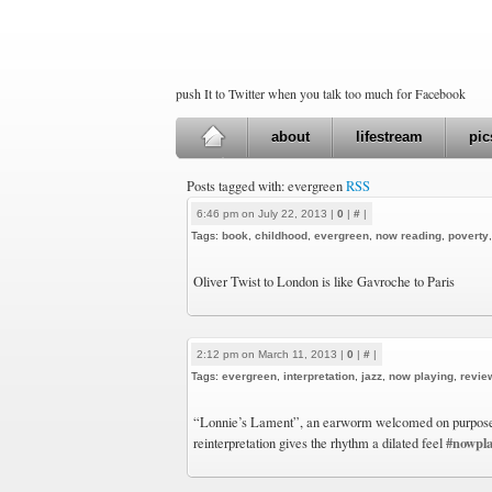
push It to Twitter when you talk too much for Facebook
about
lifestream
pic
Posts tagged with: evergreen
RSS
6:46 pm on July 22, 2013 |
0
|
#
|
Tags:
book
,
childhood
,
evergreen
,
now reading
,
poverty
Oliver Twist to London is like Gavroche to Paris
2:12 pm on March 11, 2013 |
0
|
#
|
Tags:
evergreen
,
interpretation
,
jazz
,
now playing
,
revie
“Lonnie’s Lament”, an earworm welcomed on purpose, 
#nowpla
reinterpretation gives the rhythm a dilated feel