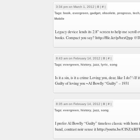
3:34 pm on March 1, 2012 |
0
|
#
|
Tags:
book
,
evergreen
,
gadget
,
obsolete
,
progress
,
tech
Mobile
Legacy device lends its 2.8″ screen to help me scroll 
http://flic.kr/p/bzxQpp
@D
books. Compact you say?
8:43 am on February 14, 2012 |
0
|
#
|
Tags:
evergreen
,
history
,
jazz
,
lyric
,
song
Is it a sin, is it a crime Loving you, dear, like I do? \ If 
Guilty of loving you ~Al Bowlly “Guilty” – 1931
8:35 am on February 14, 2012 |
0
|
#
|
Tags:
evergreen
,
history
,
jazz
,
song
I prefer Al Bowlly “Guilty” timeless classic with horn 
http://youtu.be/CfSZAR
band, contrast noir sense it