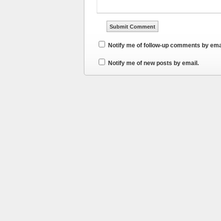
Notify me of follow-up comments by ema
Notify me of new posts by email.