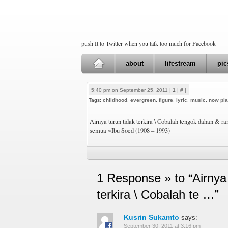
push It to Twitter when you talk too much for Facebook
about
lifestream
pic
5:40 pm on September 25, 2011 |
1
|
#
|
Tags:
childhood
,
evergreen
,
figure
,
lyric
,
music
,
now pla
Airnya turun tidak terkira \ Cobalah tengok dahan & r
semua ~Ibu Soed (1908 – 1993)
1 Response » to “Airnya 
terkira \ Cobalah te …”
Kusrin Sukamto
says:
September 30, 2011 at 3:16 pm