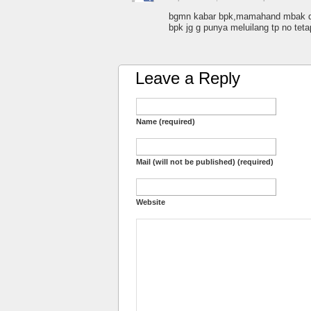
bgmn kabar bpk,mamahand mbak din
bpk jg g punya meluilang tp no tet
Leave a Reply
Name (required)
Mail (will not be published) (required)
Website