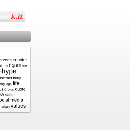
cons
counter
sh
figure
ulture
film
hype
r
internet
irony
life
language
quote
usic
pros
ew
satire
ocial media
values
r
urban