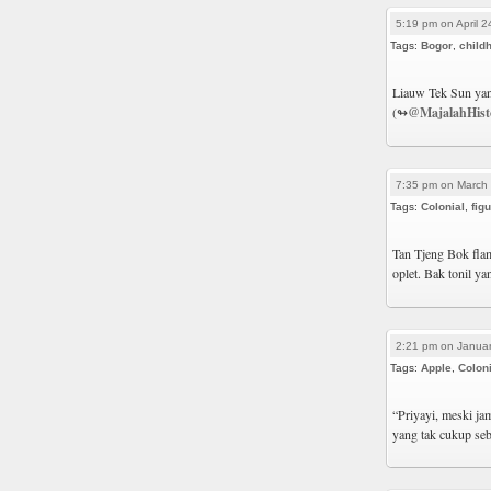
5:19 pm on April 2
Tags:
Bogor
,
child
Liauw Tek Sun yan
(↬
@MajalahHist
7:35 pm on March 
Tags:
Colonial
,
fig
Tan Tjeng Bok flam
oplet. Bak tonil y
2:21 pm on Januar
Tags:
Apple
,
Coloni
“Priyayi, meski ja
yang tak cukup se