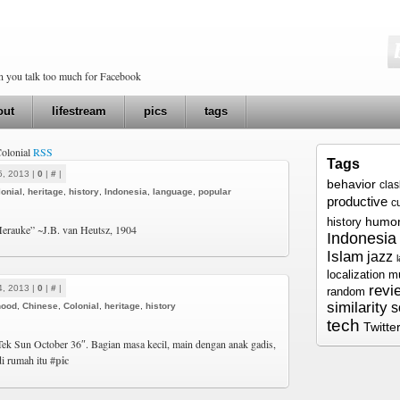
en you talk too much for Facebook
out
lifestream
pics
tags
Colonial
RSS
Tags
5, 2013 |
0
|
#
|
behavior
cla
onial
,
heritage
,
history
,
Indonesia
,
language
,
popular
productive
c
humo
history
erauke” ~J.B. van Heutsz, 1904
Indonesia
Islam
jazz
localization
m
revi
4, 2013 |
0
|
#
|
random
similarity
s
hood
,
Chinese
,
Colonial
,
heritage
,
history
tech
Twitte
Tek Sun October 36″. Bagian masa kecil, main dengan anak gadis,
di rumah itu
#pic