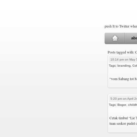
push It to Twitter wh
ab
Posts tagged with: 
10:14 pm on May 
Tags:
branding
,
Col
“vom Sabang tot M
5:20 pm on April 2
Tags:
Bogor
,
child
Cetak timbul “Lie 
tuan seekor pudel 