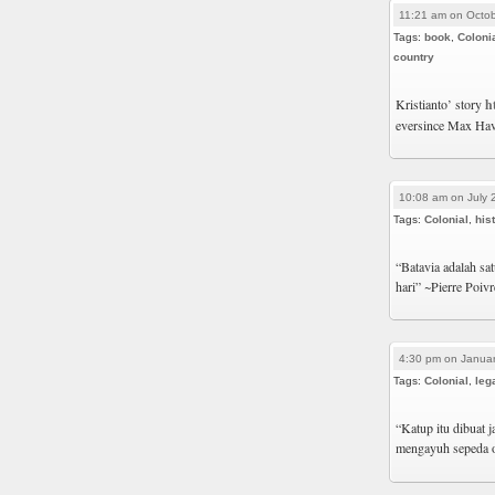
11:21 am on Octob
Tags:
book
,
Coloni
country
Kristianto’ story
h
eversince Max Havel
10:08 am on July 
Tags:
Colonial
,
his
“Batavia adalah sa
hari” ~Pierre Poiv
4:30 pm on Januar
Tags:
Colonial
,
leg
“Katup itu dibuat 
mengayuh sepeda o