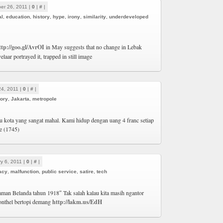
er 26, 2011 |
0
|
#
|
al
,
education
,
history
,
hype
,
irony
,
similarity
,
underdeveloped
ttp://goo.gl/AvrOI
in May suggests that no change in Lebak
aar portrayed it, trapped in still image
24, 2011 |
0
|
#
|
tory
,
Jakarta
,
metropole
tu kota yang sangat mahal. Kami hidup dengan uang 4 franc setiap
re (1745)
y 6, 2011 |
0
|
#
|
acy
,
malfunction
,
public service
,
satire
,
tech
jaman Belanda tahun 1918″ Tak salah kalau kita masih ngantor
nthel bertopi demang
http://lakm.us/EdH