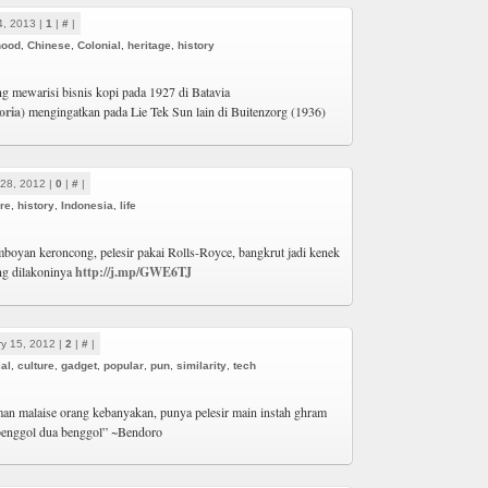
4, 2013 |
1
|
#
|
hood
,
Chinese
,
Colonial
,
heritage
,
history
g mewarisi bisnis kopi pada 1927 di Batavia
oria
) mengingatkan pada Lie Tek Sun lain di Buitenzorg (1936)
28, 2012 |
0
|
#
|
ure
,
history
,
Indonesia
,
life
boyan keroncong, pelesir pakai Rolls-Royce, bangkrut jadi kenek
ang dilakoninya
http://j.mp/GWE6TJ
y 15, 2012 |
2
|
#
|
al
,
culture
,
gadget
,
popular
,
pun
,
similarity
,
tech
man malaise orang kebanyakan, punya pelesir main instah ghram
benggol dua benggol” ~Bendoro