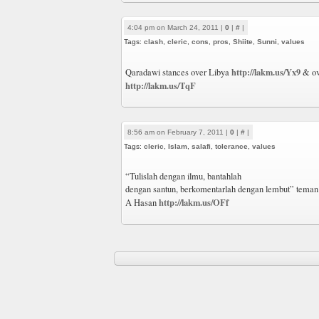
4:04 pm on March 24, 2011 |
0
|
#
|
Tags:
clash
,
cleric
,
cons
,
pros
,
Shiite
,
Sunni
,
values
http://lakm.us/Yx9
Qaradawi stances over Libya
& ov
http://lakm.us/TqF
8:56 am on February 7, 2011 |
0
|
#
|
Tags:
cleric
,
Islam
,
salafi
,
tolerance
,
values
“Tulislah dengan ilmu, bantahlah
dengan santun, berkomentarlah dengan lembut” teman
http://lakm.us/OFf
A Hasan