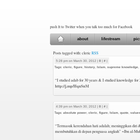
push It to Twitter when you talk too much for Facebook
about
lifestream
pic
Posts tagged with: cleric
RSS
5:28 pm on March 30, 2012 |
0
|
#
|
Tags:
cleric
,
figure
,
history
,
Islam
,
supreme knowledge
,
“I studied adab for 30 years & I studied knowledge fo
http://j.mp/HqnSnM
4:39 pm on March 30, 2012 |
0
|
#
|
Tags:
absolute power
,
cleric
,
figure
,
Islam
,
quote
,
value
“Termasuk kerendahan hati adalah; meninggikan diri 
membutuhkan di depan penguasa angkuh” ~Ibn al-Mu