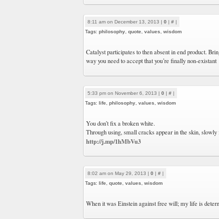
8:11 am on December 13, 2013 |
0
|
#
|
Tags:
philosophy
,
quote
,
values
,
wisdom
Catalyst participates to then absent in end product. Bri
way you need to accept that you’re finally non-existant
5:33 pm on November 6, 2013 |
0
|
#
|
Tags:
life
,
philosophy
,
values
,
wisdom
You don’t fix a broken white.
Through using, small cracks appear in the skin, slowly
http://j.mp/1hMbVu3
8:02 am on May 29, 2013 |
0
|
#
|
Tags:
life
,
quote
,
values
,
wisdom
When it was Einstein against free will; my life is deter