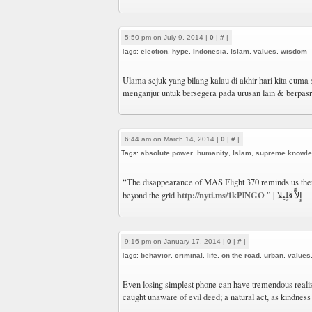
5:50 pm on July 9, 2014 |
0
|
#
|
Tags:
election
,
hype
,
Indonesia
,
Islam
,
values
,
wisdom
Ulama sejuk yang bilang kalau di akhir hari kita cuma s
menganjur untuk bersegera pada urusan lain & berpasr
6:44 am on March 14, 2014 |
0
|
#
|
Tags:
absolute power
,
humanity
,
Islam
,
supreme knowl
“The disappearance of MAS Flight 370 reminds us ther
http://nyti.ms/1kPlNGO
beyond the grid
” | إِلاَّ قَلِيلا
9:16 pm on January 17, 2014 |
0
|
#
|
Tags:
behavior
,
criminal
,
life
,
on the road
,
urban
,
values
Even losing simplest phone can have tremendous realiza
caught unaware of evil deed; a natural act, as kindness 