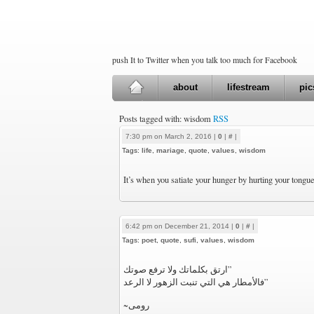
push It to Twitter when you talk too much for Facebook
about
lifestream
pic
Posts tagged with: wisdom
RSS
7:30 pm on March 2, 2016 |
0
|
#
|
Tags:
life
,
mariage
,
quote
,
values
,
wisdom
It’s when you satiate your hunger by hurting your tongu
6:42 pm on December 21, 2014 |
0
|
#
|
Tags:
poet
,
quote
,
sufi
,
values
,
wisdom
‏”ارتق بكلماتك ولا ترفع صوتك
فالأمطار هي التي تنبت الزهور لا الرعد”
~رومی