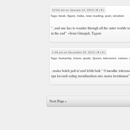
10:04 am on January 14, 2013 |
0
|
#
|
Tags:
book
,
figure
,
India
,
now reading
,
poet
,
wisdom
“..and one has to wander through all the outer worlds t
in the end” ~from Gitanjali, Tagore
2:46 pm on December 25, 2012 |
0
|
#
|
Tags:
humanity
,
Islam
,
quote
,
Quran
,
tolerance
,
values
,
@meulia
..maka boleh jadi ta’aruf lebih baik “
: toleran
apa kecuali saling mendiamkan atas nama kerukunan”
Next Page »