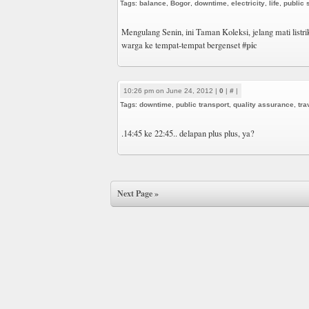
Tags:
balance
,
Bogor
,
downtime
,
electricity
,
life
,
public 
Mengulang Senin, ini Taman Koleksi, jelang mati list
#pic
warga ke tempat-tempat bergenset
10:26 pm on June 24, 2012 |
0
|
#
|
Tags:
downtime
,
public transport
,
quality assurance
,
tra
.14:45 ke 22:45.. delapan plus plus, ya?
Next Page »