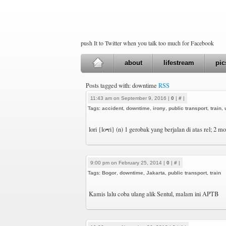
push It to Twitter when you talk too much for Facebook
about
lifestream
pic
Posts tagged with: downtime
RSS
11:43 am on September 9, 2016 |
0
|
#
|
Tags:
accident
,
downtime
,
irony
,
public transport
,
train
,
lori {lo•ri} (n) 1 gerobak yang berjalan di atas rel; 2 
9:00 pm on February 25, 2014 |
0
|
#
|
Tags:
Bogor
,
downtime
,
Jakarta
,
public transport
,
train
Kamis lalu coba ulang alik Sentul, malam ini APTB