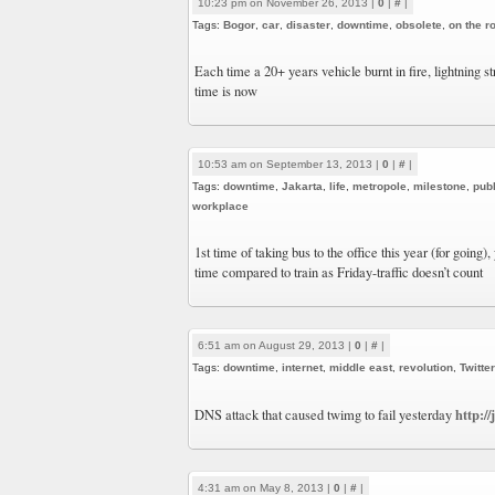
10:23 pm on November 26, 2013 |
0
|
#
|
Tags:
Bogor
,
car
,
disaster
,
downtime
,
obsolete
,
on the r
Each time a 20+ years vehicle burnt in fire, lightning 
time is now
10:53 am on September 13, 2013 |
0
|
#
|
Tags:
downtime
,
Jakarta
,
life
,
metropole
,
milestone
,
publ
workplace
1st time of taking bus to the office this year (for going),
time compared to train as Friday-traffic doesn’t count
6:51 am on August 29, 2013 |
0
|
#
|
Tags:
downtime
,
internet
,
middle east
,
revolution
,
Twitter
http:/
DNS attack that caused twimg to fail yesterday
4:31 am on May 8, 2013 |
0
|
#
|