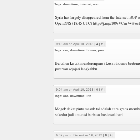
Tags:
downtime
,
internet
,
war
Syria has largely disappeared from the Internet: BGP ro
http://j.mp/109sVCm
@oct
OpenDNS (18:45 UTC)
↬
9:13 am on April 10, 2013 |
4
|
#
|
Tags:
car
,
downtime
,
humor
,
pun
Bertahun ku tak mendorongmu \ Lusa rindumu bertemu
putarmu sejajari langkahku
9:04 am on April 10, 2013 |
0
|
#
|
Tags:
car
,
downtime
,
life
Mogok dekat pintu masuk tol adalah cara gratis member
sekedar jadi amunisi berbasa-basi esok hari
6:59 pm on December 19, 2012 |
0
|
#
|