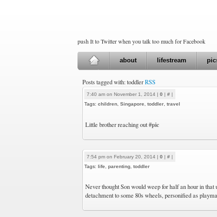
push It to Twitter when you talk too much for Facebook
about
lifestream
pic
Posts tagged with: toddler
RSS
7:40 am on November 1, 2014 |
0
|
#
|
Tags:
children
,
Singapore
,
toddler
,
travel
#pic
Little brother reaching out
7:54 pm on February 20, 2014 |
0
|
#
|
Tags:
life
,
parenting
,
toddler
Never thought Son would weep for half an hour in that 
detachment to some 80s wheels, personified as playma