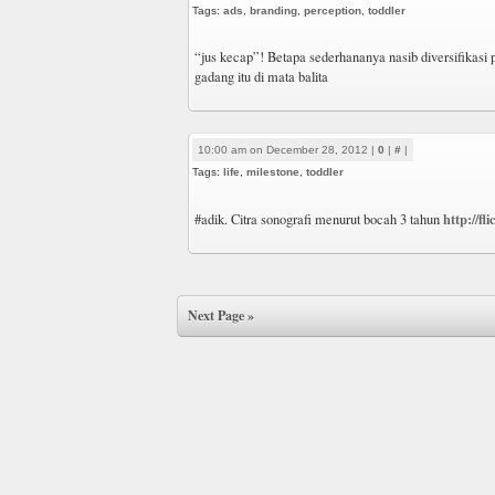
Tags:
ads
,
branding
,
perception
,
toddler
“jus kecap”! Betapa sederhananya nasib diversifikasi
gadang itu di mata balita
10:00 am on December 28, 2012 |
0
|
#
|
Tags:
life
,
milestone
,
toddler
http://f
#adik. Citra sonografi menurut bocah 3 tahun
Next Page »