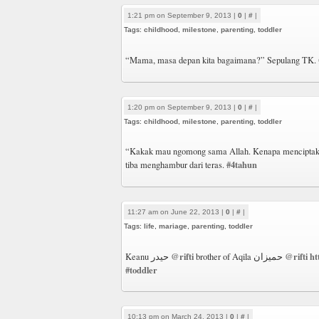
1:21 pm on September 9, 2013 |
0
|
#
|
Tags:
childhood
,
milestone
,
parenting
,
toddler
“Mama, masa depan kita bagaimana?” Sepulang TK.
1:20 pm on September 9, 2013 |
0
|
#
|
Tags:
childhood
,
milestone
,
parenting
,
toddler
“Kakak mau ngomong sama Allah. Kenapa menciptaka
#4tahun
tiba menghambur dari teras.
11:27 am on June 22, 2013 |
0
|
#
|
Tags:
life
,
mariage
,
parenting
,
toddler
@rifti
@rifti
ht
Keanu حيدر
brother of Aqila حميزان
#toddler
10:13 pm on March 24, 2013 |
0
|
#
|