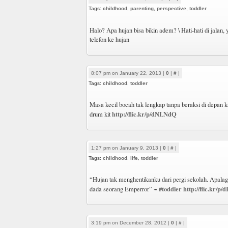
Tags:
childhood
,
parenting
,
perspective
,
toddler
Halo? Apa hujan bisa bikin adem? \ Hati-hati di jalan,
telefon ke hujan
8:07 pm on January 22, 2013 |
0
|
#
|
Tags:
childhood
,
toddler
Masa kecil bocah tak lengkap tanpa beraksi di depan 
http://flic.kr/p/dNLNdQ
drum kit
1:27 pm on January 9, 2013 |
0
|
#
|
Tags:
childhood
,
life
,
toddler
“Hujan tak menghentikanku dari pergi sekolah. Apala
#toddler
http://flic.kr/p
dada seorang Emperror” ~
3:19 pm on December 28, 2012 |
0
|
#
|