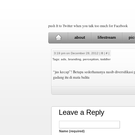
push It to Twitter when you talk too much for Facebook
about
lifestream
pic
3:19 pm on December 28, 2012 |
0
|
#
|
Tags:
ads
,
branding
,
perception
,
toddler
“jus kecap”! Betapa sederhananya nasib diversifikasi
gadang itu di mata balita
Leave a Reply
Name (required)