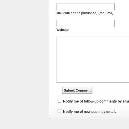
Mail (will not be published) (required)
Website
Notify me of follow-up comments by ema
Notify me of new posts by email.