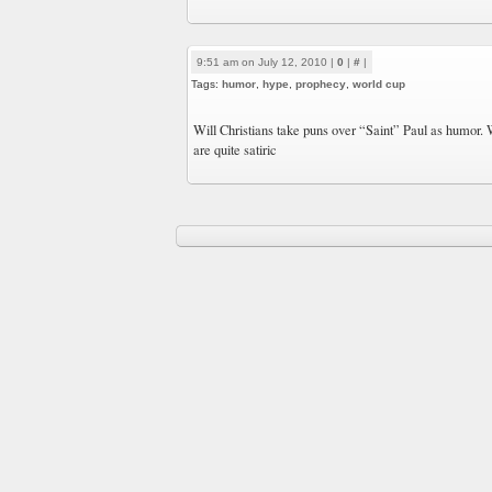
9:51 am on July 12, 2010 |
0
|
#
|
Tags:
humor
,
hype
,
prophecy
,
world cup
Will Christians take puns over “Saint” Paul as humor. W
are quite satiric