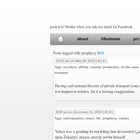
push It to Twitter when you talk too much for Facebook
about
lifestream
pic
Posts tagged with: prophecy
RSS
10:21 pm on May 29, 2013 |
0
|
#
|
Tags:
accident
,
affinity
,
counter productive
,
on the road
,
transport
Having said national disaster of private transport (cum
it to happen to relative, for it is loosing exaggeration
9:00 pm on December 21, 2010 |
0
|
#
|
Tags:
individualism
,
Islam
,
life
,
prophecy
,
values
Yahya was a granting for not letting him devastated (تذر) solely (فرد). A narration
upon Zakariya’ prayer, merely not for himself