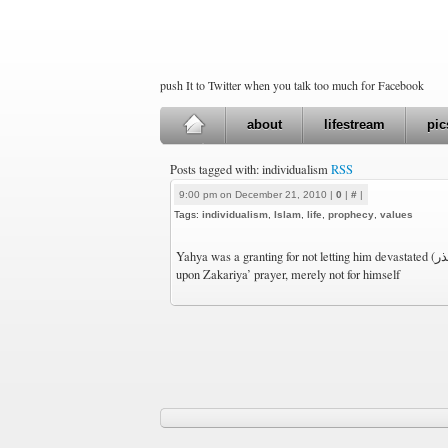
push It to Twitter when you talk too much for Facebook
about
lifestream
pic
Posts tagged with: individualism
RSS
9:00 pm on December 21, 2010 |
0
|
#
|
Tags:
individualism
,
Islam
,
life
,
prophecy
,
values
Yahya was a granting for not letting him devastated (تذر) solely (فرد). A narration
upon Zakariya’ prayer, merely not for himself