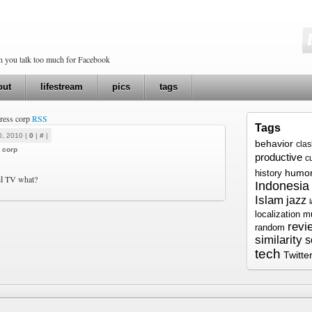
en you talk too much for Facebook
out
lifestream
pics
tags
press corp
RSS
Tags
0, 2010 |
0
|
#
|
behavior
cla
 corp
productive
c
humo
history
l
TV what?
Indonesia
Islam
jazz
localization
m
revi
random
similarity
s
tech
Twitte