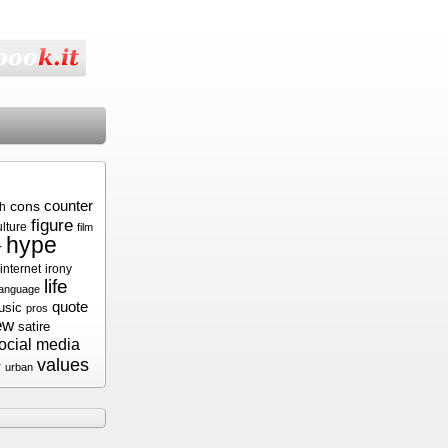
cons
counter
sh
figure
ulture
film
hype
r
internet
irony
life
language
quote
usic
pros
ew
satire
ocial media
values
r
urban