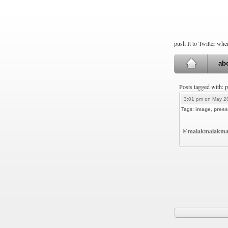
push It to Twitter wh
ab
Posts tagged with: 
3:01 pm on May 2
Tags:
image
,
press
@malakmalakma