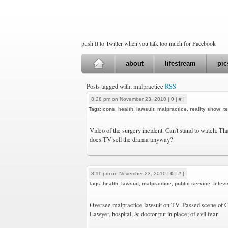
push It to Twitter when you talk too much for Facebook
about
lifestream
pic
Posts tagged with: malpractice
RSS
8:28 pm on November 23, 2010 |
0
|
#
|
Tags:
cons
,
health
,
lawsuit
,
malpractice
,
reality show
,
t
Video of the surgery incident. Can’t stand to watch. Th
does TV sell the drama anyway?
8:11 pm on November 23, 2010 |
0
|
#
|
Tags:
health
,
lawsuit
,
malpractice
,
public service
,
televi
Oversee malpractice lawsuit on TV. Passed scene of 
Lawyer, hospital, & doctor put in place; of evil fear