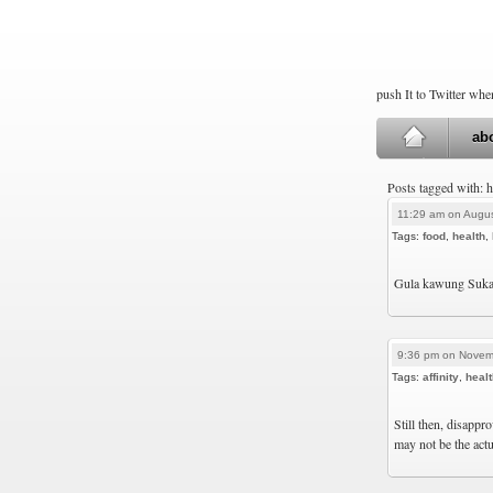
push It to Twitter wh
ab
Posts tagged with: 
11:29 am on Augus
Tags:
food
,
health
,
Gula kawung Suka
9:36 pm on Novem
Tags:
affinity
,
healt
Still then, disappr
may not be the actu