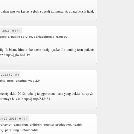
dalam masker kertas; sebab sugesti itu murah & udara bersih tidak
6, 2013 |
0
|
#
|
people
,
public service
,
schizophrenia
,
tragedy
ly ill: blame him or the loose straightjacket for muting teen patients
th?
http://jglo.be/i1fx
, 2013 |
0
|
#
|
ting
,
pros
,
sharing
,
web 2.0
ociety akhir 2012: radang tenggorokan mana yang bakteri strep &
 Umumnya bukan
http://j.mp/Z1di23
ry 16, 2013 |
0
|
#
|
behavior
,
campaign
,
children
,
counter productive
,
health
,
ing
,
parenting
,
untouchable