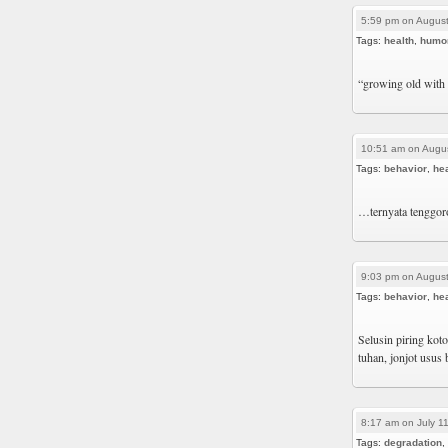
5:59 pm on August
Tags:
health
,
humo
“growing old with 
10:51 am on Augus
Tags:
behavior
,
hea
…ternyata tenggoro
9:03 pm on August
Tags:
behavior
,
hea
Selusin piring ko
tuhan, jonjot usus
8:17 am on July 1
Tags:
degradation
,