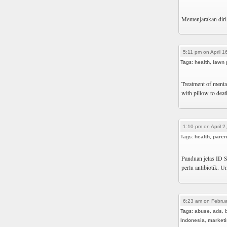
Memenjarakan diri 
5:11 pm on April 1
Tags:
health
,
lawn 
Treatment of mental
with pillow to dea
1:10 pm on April 2
Tags:
health
,
paren
Panduan jelas ID S
perlu antibiotik.
6:23 am on Februa
Tags:
abuse
,
ads
,
Indonesia
,
market