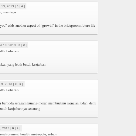
 13, 2013 |
0
|
#
|
r
,
marriage
you” adds another aspect of “growth” in the bridegroom future life
t 10, 2013 |
0
|
#
|
lth
,
Lebaran
kan yang lebih butuh keajaiban
 9, 2013 |
0
|
#
|
lth
,
Lebaran
tor bernoda seragam kuning-merah membuatmu menelan ludah; demi
 butuh keajaibannya sekarang
1, 2013 |
0
|
#
|
environment
,
health
,
metropole
,
urban