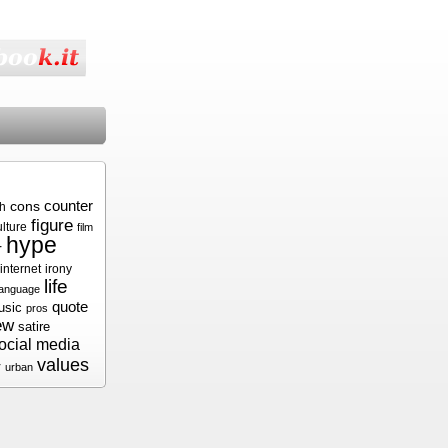
cons
counter
sh
figure
ulture
film
hype
r
internet
irony
life
language
quote
usic
pros
ew
satire
ocial media
values
r
urban