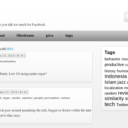
en you talk too much for Facebook
out
lifestream
pics
tags
health
RSS
Tags
t 15, 2014 |
0
|
#
|
behavior
cla
localization
productive
c
humo
history
bumi. Low GI arenga palm sugar?
Indonesia
Islam
jazz
localization
m
revi
ber 27, 2013 |
0
|
#
|
random
similarity
s
h
,
hype
,
media
,
opinion
,
people perception
,
values
tech
Twitte
oval goes around penalizing the rich, beggar or doctor (while the later
al to date case)