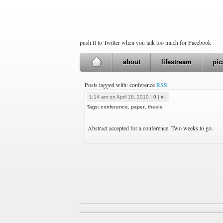
push It to Twitter when you talk too much for Facebook
about
lifestream
pic
Posts tagged with: conference
RSS
1:14 am on April 18, 2010 |
0
|
#
|
Tags:
conference
,
paper
,
thesis
Abstract accepted for a conference. Two weeks to go.