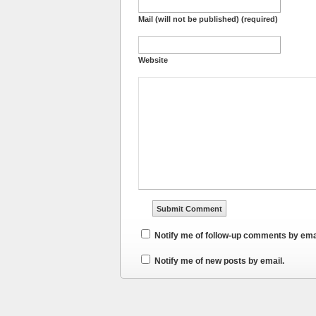
Mail (will not be published) (required)
Website
Notify me of follow-up comments by ema
Notify me of new posts by email.