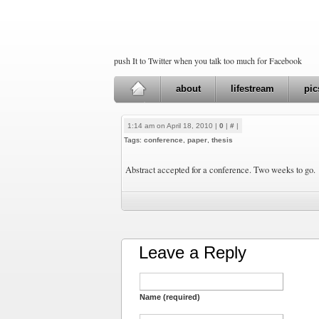
push It to Twitter when you talk too much for Facebook
about
lifestream
pic
1:14 am on April 18, 2010 |
0
|
#
|
Tags:
conference
,
paper
,
thesis
Abstract accepted for a conference. Two weeks to go.
Leave a Reply
Name (required)