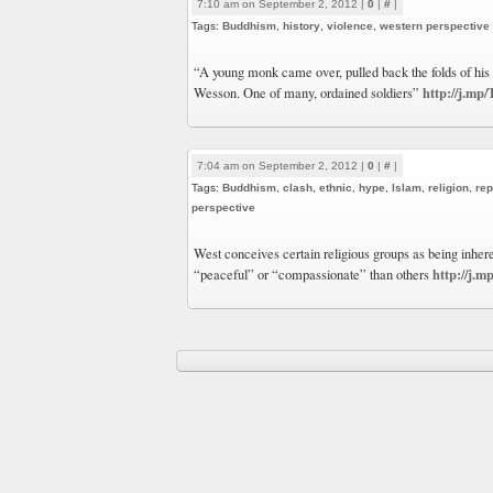
7:10 am on September 2, 2012 |
0
|
#
|
Tags:
Buddhism
,
history
,
violence
,
western perspective
“A young monk came over, pulled back the folds of his
http://j.m
Wesson. One of many, ordained soldiers”
7:04 am on September 2, 2012 |
0
|
#
|
Tags:
Buddhism
,
clash
,
ethnic
,
hype
,
Islam
,
religion
,
rep
perspective
West conceives certain religious groups as being inher
http://j.
“peaceful” or “compassionate” than others