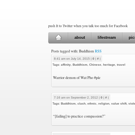
push It to Twitter when you talk too much for Facebook
about
lifestream
pic
Posts tagged with: Buddhism
RSS
8:41 am on July 14, 2015 |
0
|
#
|
Tags:
affinity
,
Buddhism
,
Chinese
,
heritage
,
travel
#pic
Warrior demon of Wat Pho
7:16 am on September 2, 2012 |
0
|
#
|
Tags:
Buddhism
,
clash
,
ethnic
,
religion
,
value shift
,
viol
“[failing] to practice compassion?”