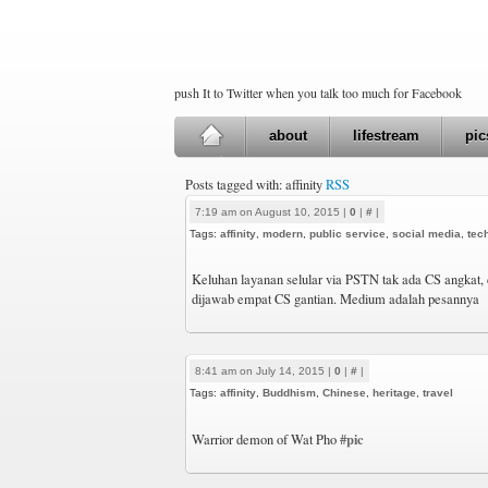
push It to Twitter when you talk too much for Facebook
about
lifestream
pic
Posts tagged with: affinity
RSS
7:19 am on August 10, 2015 |
0
|
#
|
Tags:
affinity
,
modern
,
public service
,
social media
,
tec
Keluhan layanan selular via PSTN tak ada CS angkat, c
dijawab empat CS gantian. Medium adalah pesannya
8:41 am on July 14, 2015 |
0
|
#
|
Tags:
affinity
,
Buddhism
,
Chinese
,
heritage
,
travel
#pic
Warrior demon of Wat Pho