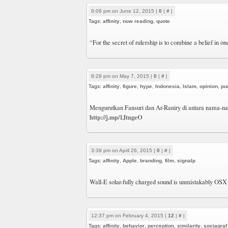
8:06 pm on June 12, 2015 |
0
|
#
|
Tags:
affinity
,
now reading
,
quote
“For the secret of rulership is to combine a belief in on
8:29 pm on May 7, 2015 |
0
|
#
|
Tags:
affinity
,
figure
,
hype
,
Indonesia
,
Islam
,
opinion
,
pu
Mengurutkan Fansuri dan Ar-Raniry di antara nama-nam
http://j.mp/1JtngeO
3:39 pm on April 26, 2015 |
0
|
#
|
Tags:
affinity
,
Apple
,
branding
,
film
,
signalp
Wall-E solar-fully charged sound is unmistakably OSX
12:37 pm on February 4, 2015 |
12
|
#
|
Tags:
affinity
,
behavior
,
perception
,
similarity
,
sociagraf