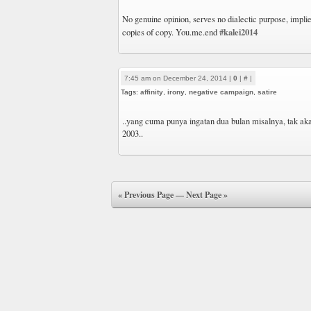
No genuine opinion, serves no dialectic purpose, impli
#kalei2014
copies of copy. You.me.end
7:45 am on December 24, 2014 |
0
|
#
|
Tags:
affinity
,
irony
,
negative campaign
,
satire
..yang cuma punya ingatan dua bulan misalnya, tak aka
2003..
« Previous Page
—
Next Page »