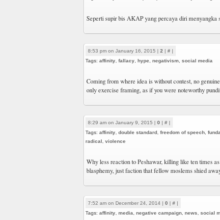
Seperti supir bis AKAP yang percaya diri menyangka
8:53 pm on January 16, 2015 |
2
|
#
|
Tags:
affinity
,
fallacy
,
hype
,
negativism
,
social media
Coming from where idea is without contest, no genuine t
only exercise framing, as if you were noteworthy pundi
8:29 am on January 9, 2015 |
0
|
#
|
Tags:
affinity
,
double standard
,
freedom of speech
,
fund
radical
,
violence
Why less reaction to Peshawar, killing like ten times 
blasphemy, just faction that fellow moslems shied awa
7:52 am on December 24, 2014 |
0
|
#
|
Tags:
affinity
,
media
,
negative campaign
,
news
,
social 