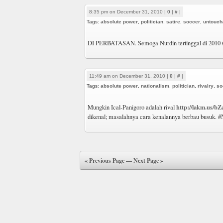
8:35 pm on December 31, 2010 |
0
|
#
|
Tags:
absolute power
,
politician
,
satire
,
soccer
,
untouch
DI PERBATASAN. Semoga Nurdin tertinggal di 2010
11:49 am on December 31, 2010 |
0
|
#
|
Tags:
absolute power
,
nationalism
,
politician
,
rivalry
,
so
http://lakm.us/bZ
Mungkin Ical-Panigoro adalah rival
#
dikenal; masalahnya cara kenalannya berbau busuk.
« Previous Page
—
Next Page »