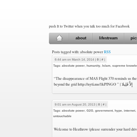
push It to Twitter when you talk too much for Facebook
about
lifestream
pic
Posts tagged with: absolute power
RSS
6:44 am on March 14, 2014 |
0
|
#
|
Tags:
absolute power
,
humanity
,
Islam
,
supreme knowl
“The disappearance of MAS Flight 370 reminds us ther
http://nyti.ms/1kPlNGO
beyond the grid
” | إِلاَّ قَلِيلا
9:01 am on August 20, 2013 |
0
|
#
|
Tags:
absolute power
,
G2G
,
government
,
hype
,
internet
,
untouchable
Welcome to Heathrow (please surrender your hard driv