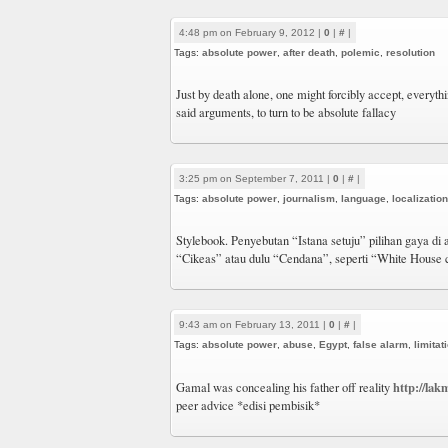
4:48 pm on February 9, 2012 |
0
|
#
|
Tags:
absolute power
,
after death
,
polemic
,
resolution
Just by death alone, one might forcibly accept, everythin
said arguments, to turn to be absolute fallacy
3:25 pm on September 7, 2011 |
0
|
#
|
Tags:
absolute power
,
journalism
,
language
,
localization
Stylebook. Penyebutan “Istana setuju” pilihan gaya di a
“Cikeas” atau dulu “Cendana”, seperti “White House
9:43 am on February 13, 2011 |
0
|
#
|
Tags:
absolute power
,
abuse
,
Egypt
,
false alarm
,
limitat
http://lak
Gamal was concealing his father off reality
peer advice *edisi pembisik*