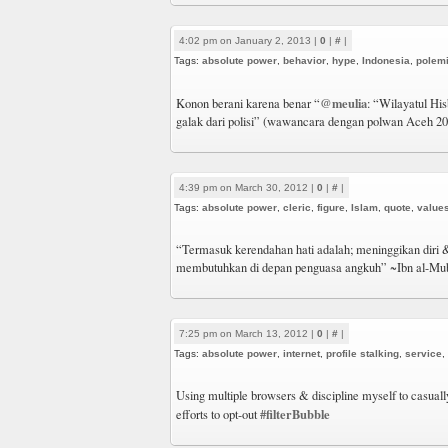
4:02 pm on January 2, 2013 |
0
|
#
|
Tags:
absolute power
,
behavior
,
hype
,
Indonesia
,
polem
@meulia
Konon berani karena benar “
: “Wilayatul Hisb
galak dari polisi” (wawancara dengan polwan Aceh 20
4:39 pm on March 30, 2012 |
0
|
#
|
Tags:
absolute power
,
cleric
,
figure
,
Islam
,
quote
,
value
“Termasuk kerendahan hati adalah; meninggikan diri 
membutuhkan di depan penguasa angkuh” ~Ibn al-Mu
7:25 pm on March 13, 2012 |
0
|
#
|
Tags:
absolute power
,
internet
,
profile stalking
,
service
,
Using multiple browsers & discipline myself to casually
#filterBubble
efforts to opt-out