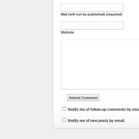
Mail (will not be published) (required)
Website
Notify me of follow-up comments by ema
Notify me of new posts by email.