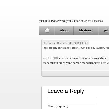
push It to Twitter when you talk too much for Facebook
about
lifestream
pic
1:37 pm on December 30, 2011 |
0
|
#
|
Tags:
Bogor
,
christmast
,
clash
,
lawn people
,
lawsuit
,
rel
25 Des 2010 saya menemukan makalah kasus Munir K
http:/
menemukan orang yang pernah mendatanginya
Leave a Reply
Name (required)