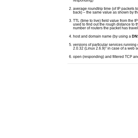
responding)
average roundtrip time (of IP packets t
back) – the same value as shown by t
TTL (time to live) field value from the 
used to find out the rough distance to t
number of routers the packet has trave
host and domain name (by using a
DNS
versions of particular services running 
2.0.32 (Linux 2.6.9)” in case of a web s
open (responding) and filtered TCP a