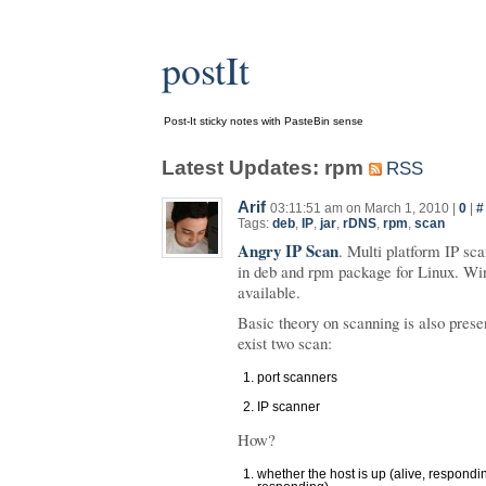
postIt
Post-It sticky notes with PasteBin sense
Latest Updates: rpm
RSS
Arif
03:11:51 am on March 1, 2010 |
0
|
#
Tags:
deb
,
IP
,
jar
,
rDNS
,
rpm
,
scan
Angry IP Scan
. Multi platform IP sca
in deb and rpm package for Linux. Wi
available.
Basic theory on scanning is also pres
exist two scan:
port scanners
IP scanner
How?
whether the host is up (alive, respondi