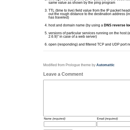
same value as shown by the ping program
TTL (time to live) field value from the IP packet hea
out the rough distance to the destination address (i
has traveled)
host and domain name (by using a
DNS reverse lo
versions of particular services running on the host (
2.6.9)” in case of a web server)
open (responding) and filtered TCP and UDP port 
Modified from Prologue theme by
Automattic
Leave a Comment
Name
(required)
Email
(required)