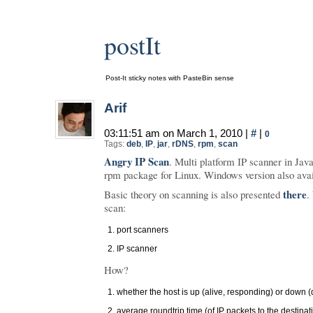
postIt
Post-It sticky notes with PasteBin sense
Arif
03:11:51 am on March 1, 2010 |
#
|
0
Tags:
deb
,
IP
,
jar
,
rDNS
,
rpm
,
scan
Angry IP Scan
. Multi platform IP scanner in Java
rpm package for Linux. Windows version also avai
there
Basic theory on scanning is also presented
.
scan:
port scanners
IP scanner
How?
whether the host is up (alive, responding) or down 
average roundtrip time (of IP packets to the destina