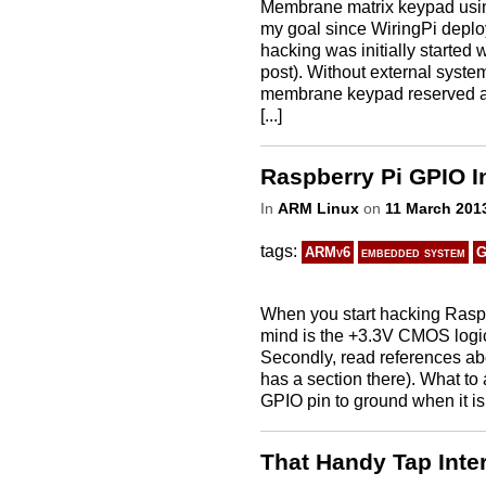
Membrane matrix keypad usin
my goal since WiringPi deploy
hacking was initially started
post). Without external system
membrane keypad reserved al
[...]
Raspberry Pi GPIO I
In
ARM Linux
on
11 March 201
tags:
ARMv6
embedded system
G
When you start hacking Raspbe
mind is the +3.3V CMOS logic
Secondly, read references abo
has a section there). What to 
GPIO pin to ground when it is
That Handy Tap Inte