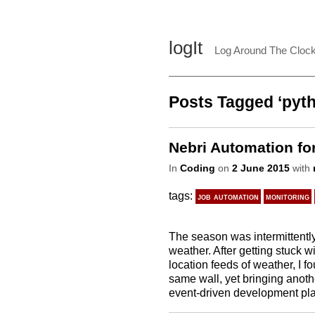
logIt
Log Around The Cloc
Posts Tagged ‘pyt
Nebri Automation for
In
Coding
on
2 June 2015
with
tags:
job automation
monitoring
The season was intermittently 
weather. After getting stuck wit
location feeds of weather, I fo
same wall, yet bringing anoth
event-driven development platf