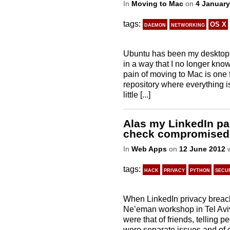
In
Moving to Mac
on
4 January
tags:
daemon
networking
OS X
Ubuntu has been my desktop 
in a way that I no longer kno
pain of moving to Mac is one 
repository where everything is 
little [...]
Alas my LinkedIn pas
check compromised
In
Web Apps
on
12 June 2012
w
tags:
hack
privacy
python
secu
When LinkedIn privacy breach
Ne’eman workshop in Tel Aviv
were that of friends, telling
were separate issues and of 