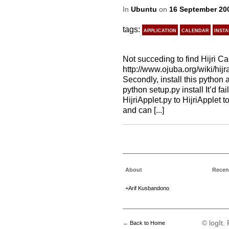
In
Ubuntu
on
16 September 20
tags:
application
calendar
insta
Not succeding to find Hijri Ca
http://www.ojuba.org/wiki/hijra
Secondly, install this python 
python setup.py install It’d fa
HijriApplet.py to HijriApplet to
and can [...]
About
Recen
+Arif Kusbandono
© logIt
←
Back to Home