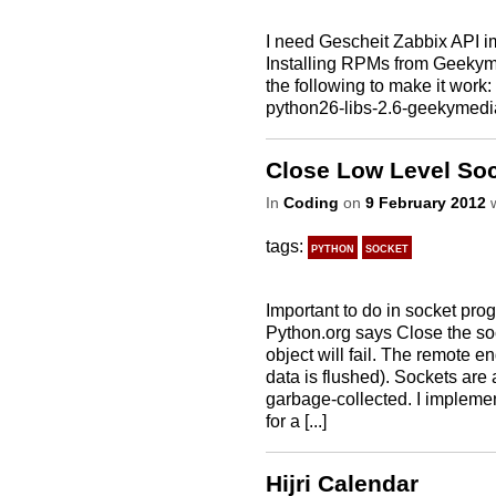
I need Gescheit Zabbix API 
Installing RPMs from Geekyme
the following to make it wor
python26-libs-2.6-geekymedi
Close Low Level Soc
In
Coding
on
9 February 2012
w
tags:
python
socket
Important to do in socket pro
Python.org says Close the soc
object will fail. The remote e
data is flushed). Sockets are
garbage-collected. I implemen
for a [...]
Hijri Calendar