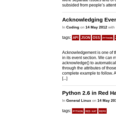
subsided from people’s attention
Acknowledging Even
In
Coding
on
14 May 2012
with
tags:
API
JSON
OSS
python
Acknowledgement is one of th
in its event section. We can 
acknowledge() to automatica
through the attributes of thos
complete example to follow. 
[...]
Python 2.6 in Red Ha
In
General Linux
on
14 May 20
tags:
python
red hat
repo