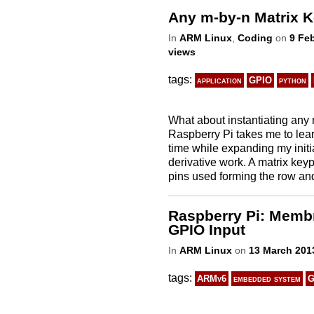
Any m-by-n Matrix K
In
ARM Linux
,
Coding
on
9 Fe
views
tags:
application
GPIO
python
What about instantiating any
Raspberry Pi takes me to learn
time while expanding my initi
derivative work. A matrix key
pins used forming the row and 
Raspberry Pi: Membr
GPIO Input
In
ARM Linux
on
13 March 201
tags:
ARMv6
embedded system
G