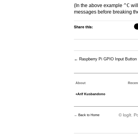
(In the above example
^C
wil
messages before breaking t
Share this:
←
Raspberry Pi GPIO Input Button
About
Recen
+Arif Kusbandono
© logIt. 
←
Back to Home