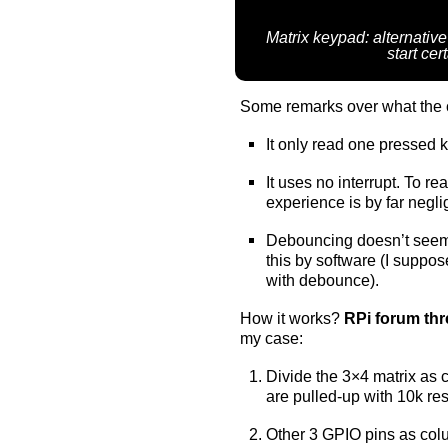
Matrix keypad: alternative
start ce
Some remarks over what the 
It only read one pressed k
It uses no interrupt. To re
experience is by far negl
Debouncing doesn’t see
this by software (I suppo
with debounce).
How it works?
RPi forum th
my case:
Divide the 3×4 matrix as
are pulled-up with 10k resi
Other 3 GPIO pins as colu