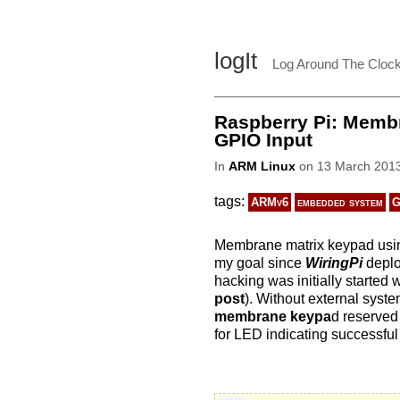
logIt
Log Around The Cloc
Raspberry Pi: Membr
GPIO Input
In
ARM Linux
on 13 March 2013
tags:
ARMv6
embedded system
G
Membrane matrix keypad us
my goal since
WiringPi
deploy
hacking was initially started
post
). Without external syste
membrane keypa
d reserved
for LED indicating successful