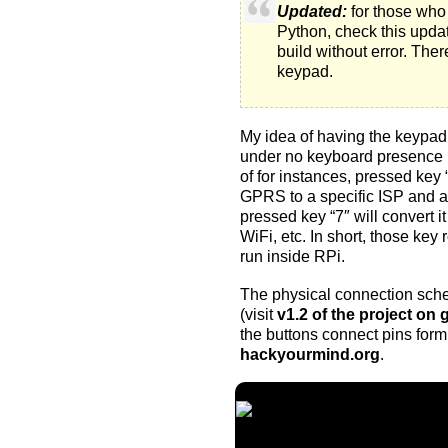
Updated:
for those who 
Python
, check
this upda
build without error. The
keypad
.
My idea of having the keypad 
under no keyboard presence no
of for instances, pressed key 
GPRS to a specific ISP and ac
pressed key “7″ will convert it 
WiFi, etc. In short, those key
run inside RPi.
The physical connection sche
(visit
v1.2 of the project on 
the buttons connect pins form
hackyourmind.org
.