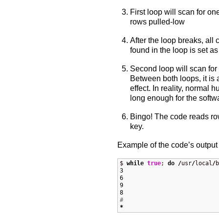
First loop will scan for o
rows pulled-low
After the loop breaks, all
found in the loop is set a
Second loop will scan for
Between both loops, it is a
effect. In reality, normal
long enough for the softwa
Bingo! The code reads ro
key.
Example of the code’s output 
$ 
while
true
; 
do
/
usr
/
local
/
b
3
6
9
8
#
*