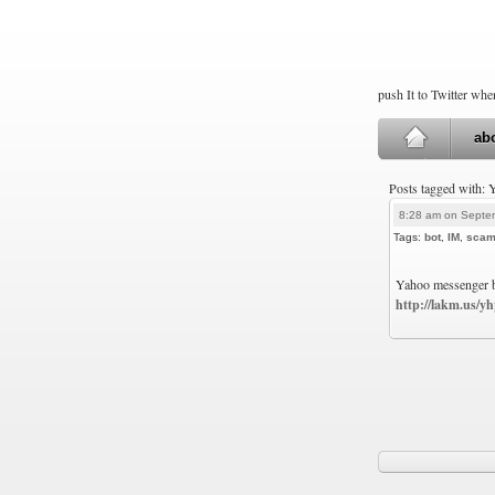
push It to Twitter wh
ab
Posts tagged with:
8:28 am on Septe
Tags:
bot
,
IM
,
sca
Yahoo messenger bo
http://lakm.us/y