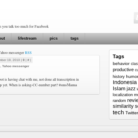
en you talk too much for Facebook
out
lifestream
pics
tags
 Yahoo messenger
RSS
Tags
mber 19, 2010 |
0
|
#
|
behavior
cla
m
,
Yahoo messenger
productive
c
humo
history
t is having chat with me, not done all transcription in
Indonesia
hp
yet. When is asking-CC-number part?
#smsMama
Islam
jazz
localization
m
revi
random
similarity
s
tech
Twitte