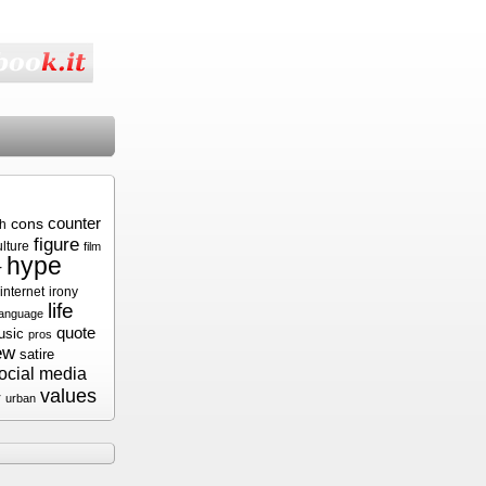
cons
counter
sh
figure
ulture
film
hype
r
internet
irony
life
language
quote
usic
pros
ew
satire
ocial media
values
r
urban