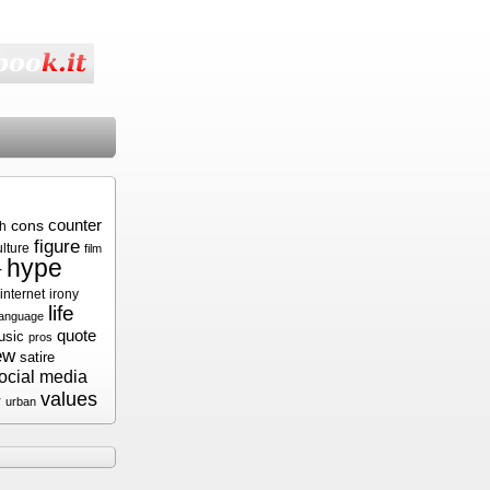
cons
counter
sh
figure
ulture
film
hype
r
internet
irony
life
language
quote
usic
pros
ew
satire
ocial media
values
r
urban