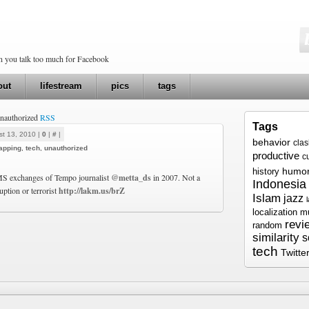
en you talk too much for Facebook
out
lifestream
pics
tags
unauthorized
RSS
Tags
t 13, 2010 |
0
|
#
|
behavior
cla
tapping
,
tech
,
unauthorized
productive
c
humo
history
MS exchanges of Tempo journalist
@metta_ds
in 2007. Not a
Indonesia
uption or terrorist
http://lakm.us/brZ
Islam
jazz
localization
m
revi
random
similarity
s
tech
Twitte