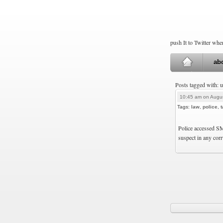
push It to Twitter wh
ab
Posts tagged with: 
10:45 am on Augus
Tags:
law
,
police
,
Police accessed S
suspect in any corr