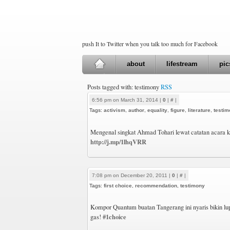
push It to Twitter when you talk too much for Facebook
about
lifestream
pic
Posts tagged with: testimony
RSS
6:56 pm on March 31, 2014 |
0
|
#
|
Tags:
activism
,
author
,
equality
,
figure
,
literature
,
testim
Mengenal singkat Ahmad Tohari lewat catatan acara 
http://j.mp/1lhqVRR
7:08 pm on December 20, 2011 |
0
|
#
|
Tags:
first choice
,
recommendation
,
testimony
Kompor Quantum buatan Tangerang ini nyaris bikin lup
#1choice
gas!