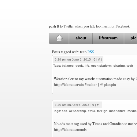
push It to Twitter when you talk too much for Facebook
about
lifestream
pic
Posts tagged with: tech
RSS
9:29 pm on June 2, 2015 |
0
|
#
|
Tags:
balance
,
geek
,
life
,
open platform
,
sharing
,
tech
Weather alert to my watch: automation made easy by
http://lakm.us/rain
#maker
@planpin
|
8:20 am on April 6, 2015 |
0
|
#
|
Tags:
ads
,
censorship
,
ethic
,
foreign
,
insensitive
,
media
No-ads meta tag used by Times and Guardian to not be 
http://lakm.us/noads