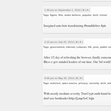
1:39 pm on September 1, 2014 |
0
|
#
|
Tags:
figure
,
film
,
make believe
,
popular
,
tech
,
vision
#bumblebee
#pic
Imagined auto-bots transforming
2:10 pm on July 25, 2014 |
0
|
#
|
Tags:
government
,
internet
,
Lebaran
,
life
,
pros
,
public s
After 1/2 day of refreshing the browser, finally someone
Bless e-gov minded leaders of our time. Our 3rd world
9:46 pm on May 30, 2014 |
0
|
#
|
Tags:
activism
,
open source
,
privacy
,
security
,
tech
,
un
With mostly medium severity, TrueCrypt audit found les
http://j.mp/1oCAijn
don’t use bootloader