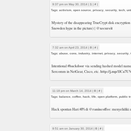
9:37 pm on May 30, 2014 |
1
|
#
|
Tags:
activism
,
open source
,
privacy
,
security
,
tech
,
un
Mystery of the disappearing TrueCrypt disk encryption
@xecureit
Snowden hype in the picture) |
7:32 am on April 23, 2014 |
0
|
#
|
Tags:
abuse
,
cons
,
industry
,
internet
,
privacy
,
security
,
#backdoor
Intentional
via sending hashed model name
http://j.mp/1lCa7U
Sercomm in NetGear, Cisco, etc.
11:18 pm on March 14, 2014 |
0
|
#
|
Tags:
balance
,
coffee
,
hack
,
life
,
open platform
,
public t
#Pi
@ranincoffee
Hack spontan Hari
di
: menyelidiki
9:51 am on January 30, 2014 |
0
|
#
|