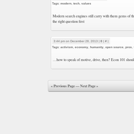
Tags:
modern
,
tech
,
values
Modern search engines still carry with them gems of the
the right question first
3:44 pm on December 28, 2013 |
0
|
#
|
Tags:
activism
,
economy
,
humanity
,
open source
,
pros
,
…how to speak of motive, drive, then? Econ 101 shoul
« Previous Page
—
Next Page »