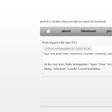
push It to Twitter when you talk too much for Facebook
about
lifestream
pic
Posts tagged with: tape
RSS
1:15 pm on December 24, 2010 |
0
|
#
|
Tags:
anti graft
,
India
,
Indonesia
,
scandal
,
similarity
,
tap
At the very least, India distinguishes “tapes” from “re
during “rekaman” scandal. Lost in translation