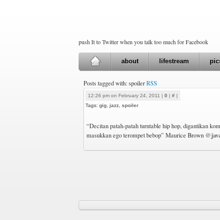
push It to Twitter when you talk too much for Facebook
about
lifestream
pic
Posts tagged with: spoiler
RSS
12:26 pm on February 24, 2011 |
0
|
#
|
Tags:
gig
,
jazz
,
spoiler
“Decitan patah-patah turntable hip hop, digantikan kom
@java
masukkan ego terompet bebop” Maurice Brown