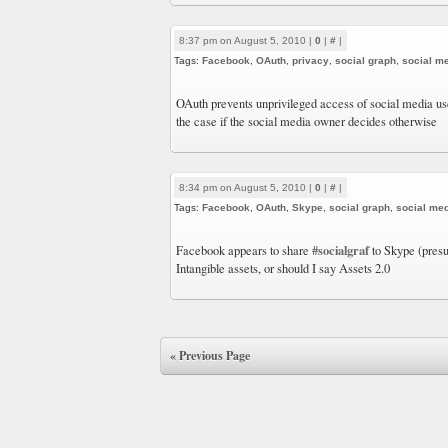
8:37 pm on August 5, 2010 |
0
|
#
|
Tags:
Facebook
,
OAuth
,
privacy
,
social graph
,
social m
OAuth prevents unprivileged access of social media u
the case if the social media owner decides otherwise
8:34 pm on August 5, 2010 |
0
|
#
|
Tags:
Facebook
,
OAuth
,
Skype
,
social graph
,
social me
#socialgraf
Facebook appears to share
to Skype (presu
Intangible assets, or should I say Assets 2.0
« Previous Page