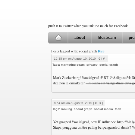
push It to Twitter when you talk too much for Facebook
about
lifestream
pic
Posts tagged with: social graph
RSS
12:35 pm on August 10, 2010 |
0
|
#
|
Tags:
marketing scam
,
privacy
,
social graph
#socialgraf
@AdigunaM
Mark Zuckerberg!
:P RT
: S
ditelpon telemarketer
. Ini siapa sih yg ngeshare data 
8:54 am on August 6, 2010 |
0
|
#
|
Tags:
ranking
,
social graph
,
social media
,
tech
#socialgraf
http://bit.l
Yet grasped
, now IP influence
Siapa pengguna twitter paling berpengaruh di dunia? W